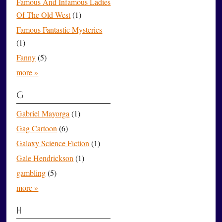
Famous And Infamous Ladies
Of The Old West
(1)
Famous Fantastic Mysteries
(1)
Fanny
(5)
more »
G
Gabriel Mayorga
(1)
Gag Cartoon
(6)
Galaxy Science Fiction
(1)
Gale Hendrickson
(1)
gambling
(5)
more »
H