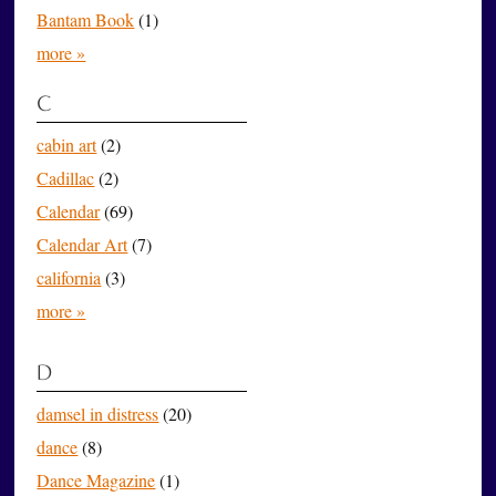
Bantam Book
(1)
more »
C
cabin art
(2)
Cadillac
(2)
Calendar
(69)
Calendar Art
(7)
california
(3)
more »
D
damsel in distress
(20)
dance
(8)
Dance Magazine
(1)