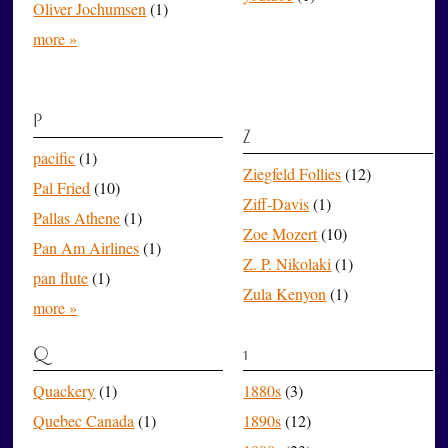
Oliver Jochumsen
(1)
more »
P
Z
pacific
(1)
Ziegfeld Follies
(12)
Pal Fried
(10)
Ziff-Davis
(1)
Pallas Athene
(1)
Zoe Mozert
(10)
Pan Am Airlines
(1)
Z. P. Nikolaki
(1)
pan flute
(1)
Zula Kenyon
(1)
more »
Q
1
Quackery
(1)
1880s
(3)
Quebec Canada
(1)
1890s
(12)