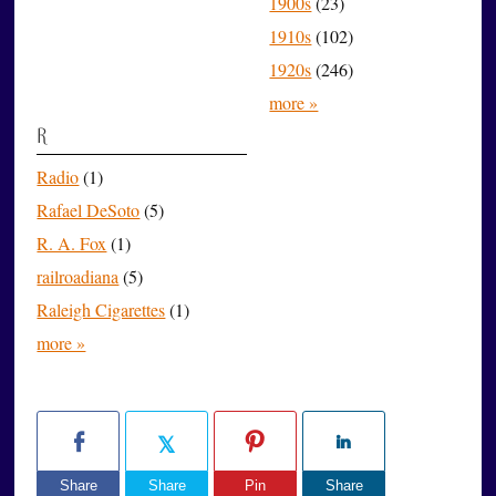
1900s
(23)
1910s
(102)
1920s
(246)
more »
R
Radio
(1)
Rafael DeSoto
(5)
R. A. Fox
(1)
railroadiana
(5)
Raleigh Cigarettes
(1)
more »
Share
Share
Pin
Share