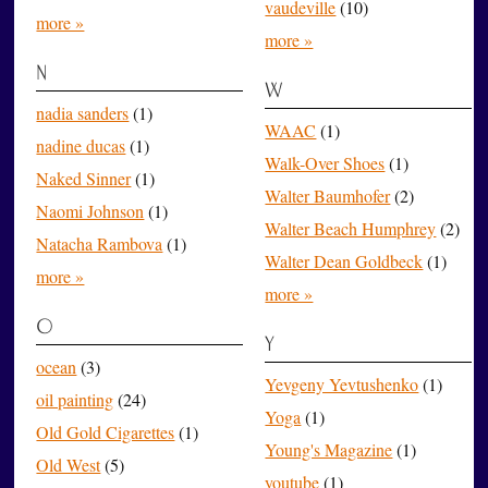
vaudeville
(10)
more »
more »
N
W
nadia sanders
(1)
WAAC
(1)
nadine ducas
(1)
Walk-Over Shoes
(1)
Naked Sinner
(1)
Walter Baumhofer
(2)
Naomi Johnson
(1)
Walter Beach Humphrey
(2)
Natacha Rambova
(1)
Walter Dean Goldbeck
(1)
more »
more »
O
Y
ocean
(3)
Yevgeny Yevtushenko
(1)
oil painting
(24)
Yoga
(1)
Old Gold Cigarettes
(1)
Young's Magazine
(1)
Old West
(5)
youtube
(1)