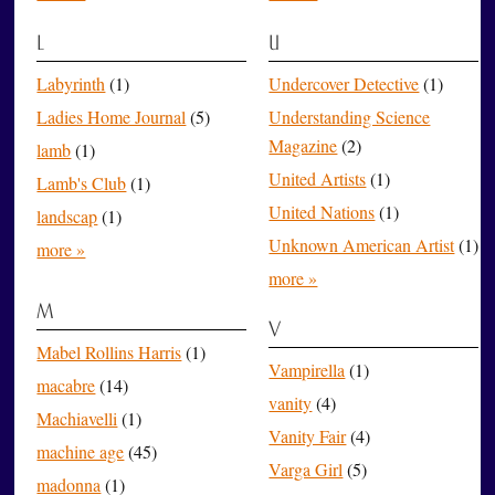
L
U
Labyrinth
(1)
Undercover Detective
(1)
Ladies Home Journal
(5)
Understanding Science
Magazine
(2)
lamb
(1)
United Artists
(1)
Lamb's Club
(1)
United Nations
(1)
landscap
(1)
Unknown American Artist
(1)
more »
more »
M
V
Mabel Rollins Harris
(1)
Vampirella
(1)
macabre
(14)
vanity
(4)
Machiavelli
(1)
Vanity Fair
(4)
machine age
(45)
Varga Girl
(5)
madonna
(1)