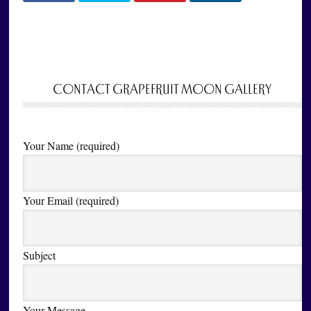
CONTACT GRAPEFRUIT MOON GALLERY
Your Name (required)
Your Email (required)
Subject
Your Message