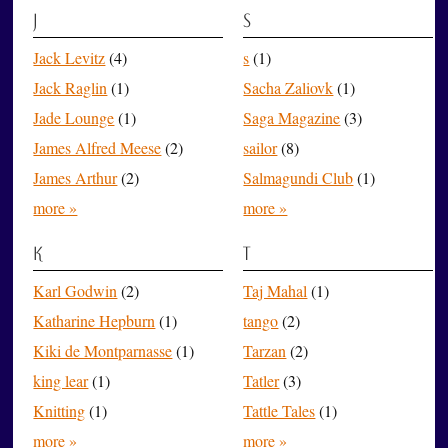
J
S
Jack Levitz
(4)
s
(1)
Jack Raglin
(1)
Sacha Zaliovk
(1)
Jade Lounge
(1)
Saga Magazine
(3)
James Alfred Meese
(2)
sailor
(8)
James Arthur
(2)
Salmagundi Club
(1)
more »
more »
K
T
Karl Godwin
(2)
Taj Mahal
(1)
Katharine Hepburn
(1)
tango
(2)
Kiki de Montparnasse
(1)
Tarzan
(2)
king lear
(1)
Tatler
(3)
Knitting
(1)
Tattle Tales
(1)
more »
more »