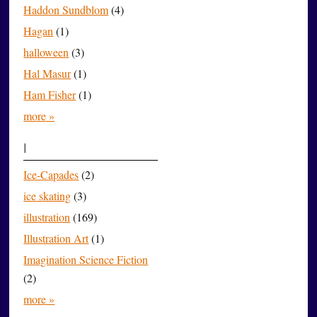
Haddon Sundblom
(4)
Hagan
(1)
halloween
(3)
Hal Masur
(1)
Ham Fisher
(1)
more »
I
Ice-Capades
(2)
ice skating
(3)
illustration
(169)
Illustration Art
(1)
Imagination Science Fiction
(2)
more »