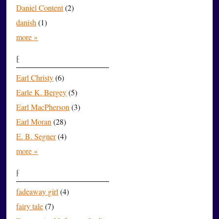
Daniel Content
(2)
danish
(1)
more »
E
Earl Christy
(6)
Earle K. Bergey
(5)
Earl MacPherson
(3)
Earl Moran
(28)
E. B. Segner
(4)
more »
F
fadeaway girl
(4)
fairy tale
(7)