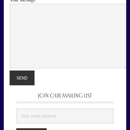
JOIN OUR MAILING LIST
Primary
Sidebar