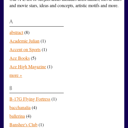
and movie stars, ideas and concepts, artistic motifs and more.
A
abstract
(8)
Academie Julian
(1)
Accent on Sports
(1)
Ace Books
(5)
Ace High Magazine
(1)
more »
B
B-17G Flying Fortress
(1)
bacchanalia
(4)
ballerina
(4)
Banshee's Club
(1)