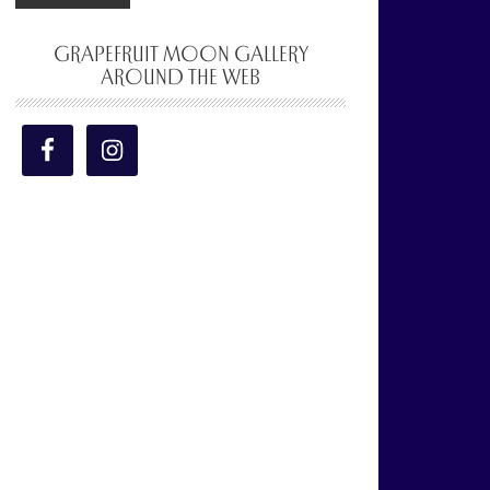
GRAPEFRUIT MOON GALLERY
AROUND THE WEB