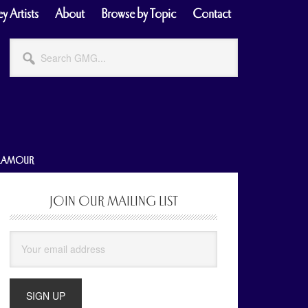
y Artists
About
Browse by Topic
Contact
Search
GMG...
GLAMOUR
JOIN OUR MAILING LIST
Primary
Sidebar