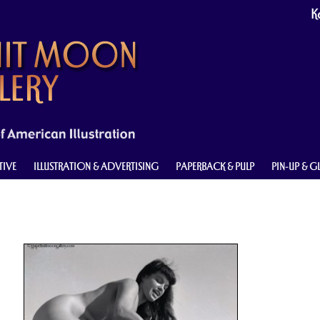
Ke
TIVE
ILLUSTRATION & ADVERTISING
PAPERBACK & PULP
PIN-UP & 