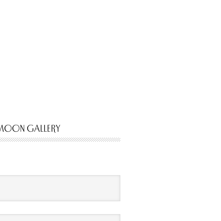
MOON GALLERY