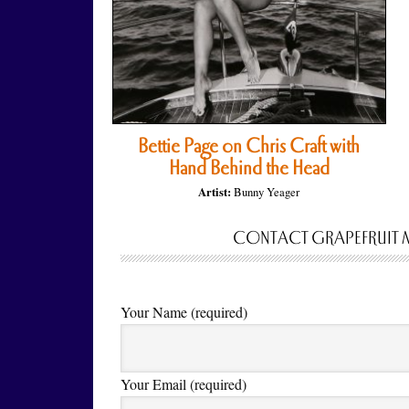
Bettie Page on Chris Craft with
Hand Behind the Head
Artist:
Bunny Yeager
CONTACT GRAPEFRUIT 
Your Name (required)
Your Email (required)