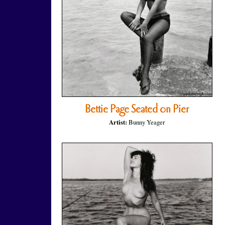
Bettie Page Seated on Pier
Artist:
Bunny Yeager