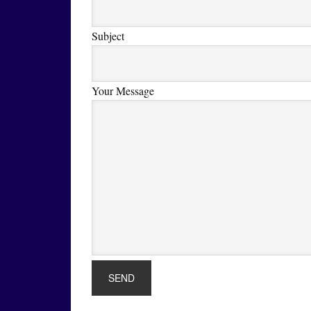
Subject
Your Message