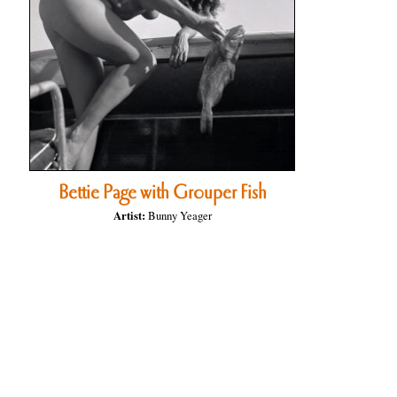
Bettie Page with Grouper Fish
Artist:
Bunny Yeager