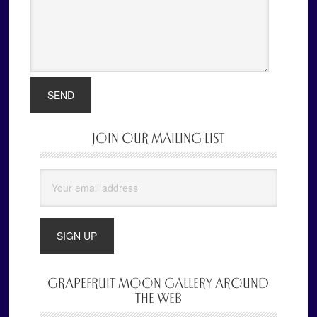
JOIN OUR MAILING LIST
Primary
Sidebar
GRAPEFRUIT MOON GALLERY AROUND
THE WEB