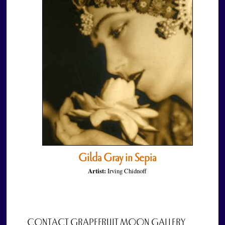
Gilda Gray in Sepia
Artist:
Irving Chidnoff
CONTACT GRAPEFRUIT MOON GALLERY