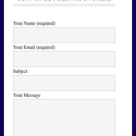
Your Name (required)
Your Email (required)
Subject
Your Message