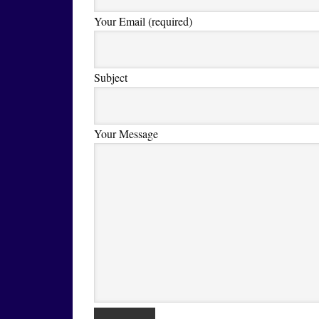
Your Email (required)
Subject
Your Message