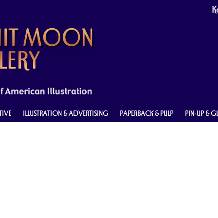
Ke
TIVE
ILLUSTRATION & ADVERTISING
PAPERBACK & PULP
PIN-UP & 