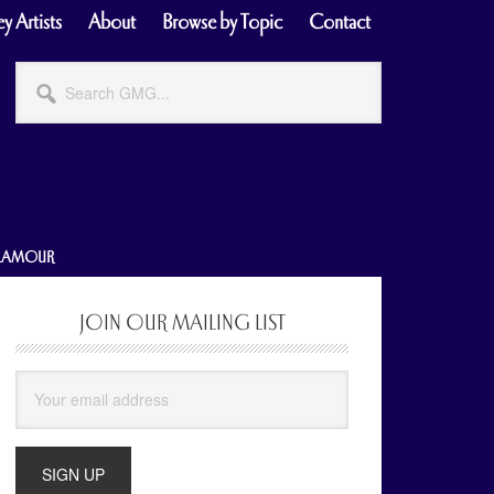
y Artists
About
Browse by Topic
Contact
Search
GMG...
GLAMOUR
JOIN OUR MAILING LIST
Primary
Sidebar