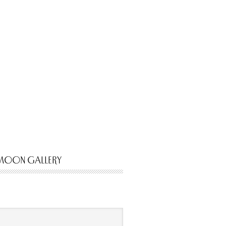
MOON GALLERY