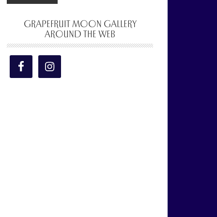
GRAPEFRUIT MOON GALLERY
AROUND THE WEB