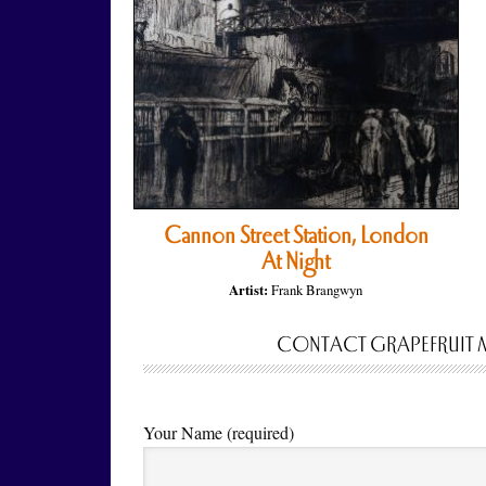
Cannon Street Station, London
At Night
Artist:
Frank Brangwyn
CONTACT GRAPEFRUIT 
Your Name (required)