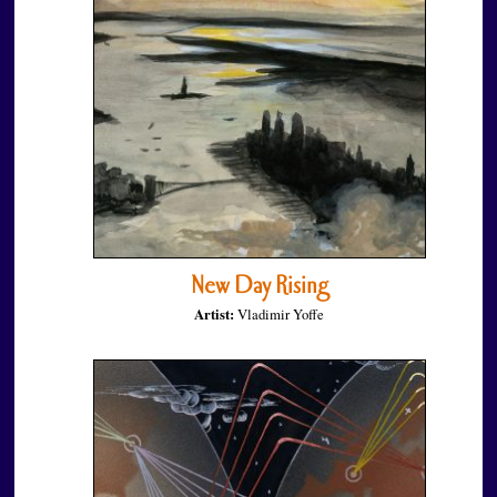
New Day Rising
Artist:
Vladimir Yoffe