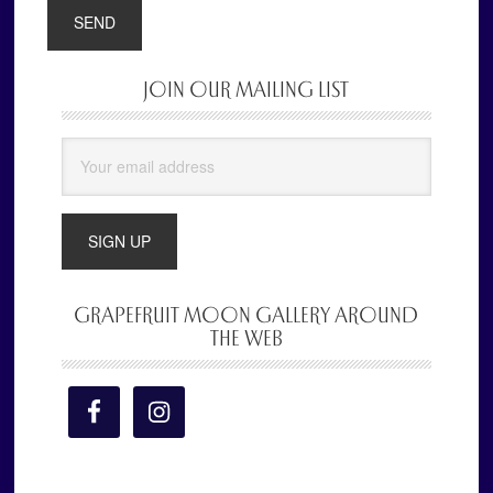
JOIN OUR MAILING LIST
Primary
Sidebar
GRAPEFRUIT MOON GALLERY AROUND
THE WEB