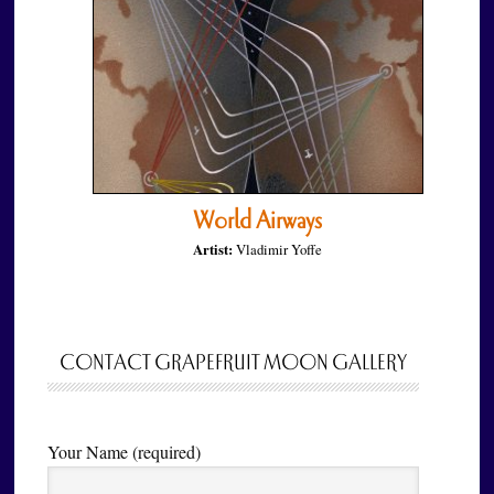
World Airways
Artist:
Vladimir Yoffe
CONTACT GRAPEFRUIT MOON GALLERY
Your Name (required)