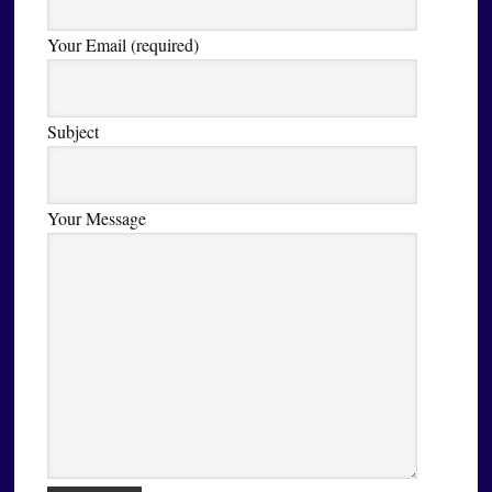
Your Email (required)
Subject
Your Message