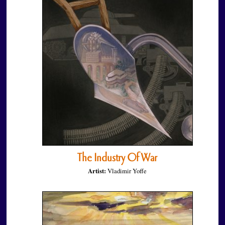
The Industry Of War
Artist:
Vladimir Yoffe