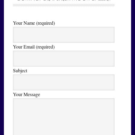
Your Name (required)
Your Email (required)
Subject
Your Message