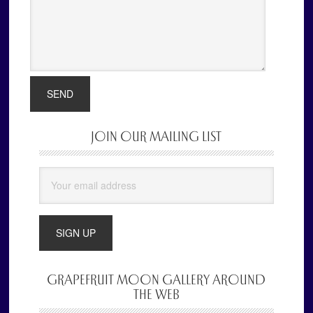
JOIN OUR MAILING LIST
Primary
Sidebar
GRAPEFRUIT MOON GALLERY AROUND
THE WEB