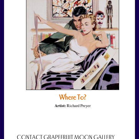
Where To?
Artist:
Richard Preyer
CONTACT GRAPEFRUIT MOON GALLERY