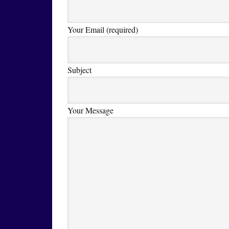
Your Email (required)
Subject
Your Message