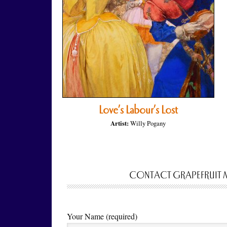
Love’s Labour’s Lost
Artist:
Willy Pogany
CONTACT GRAPEFRUIT 
Your Name (required)