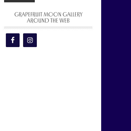
GRAPEFRUIT MOON GALLERY
AROUND THE WEB