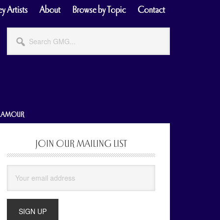
y Artists
About
Browse by Topic
Contact
Search
GMG...
GLAMOUR
JOIN OUR MAILING LIST
Primary
Sidebar