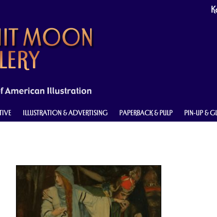
Ke
TIVE
ILLUSTRATION & ADVERTISING
PAPERBACK & PULP
PIN-UP & 