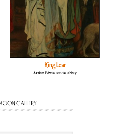
King Lear
Artist:
Edwin Austin Abbey
MOON GALLERY