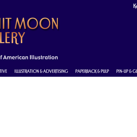
Ke
TIVE
ILLUSTRATION & ADVERTISING
PAPERBACK & PULP
PIN-UP & 