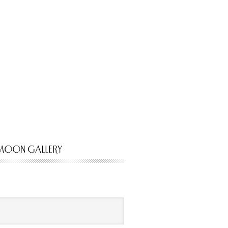
MOON GALLERY