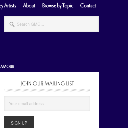
y Artists
About
Browse by Topic
Contact
Search
GMG...
GLAMOUR
JOIN OUR MAILING LIST
Primary
Sidebar