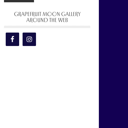
GRAPEFRUIT MOON GALLERY
AROUND THE WEB