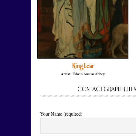
King Lear
Artist:
Edwin Austin Abbey
CONTACT GRAPEFRUIT 
Your Name (required)