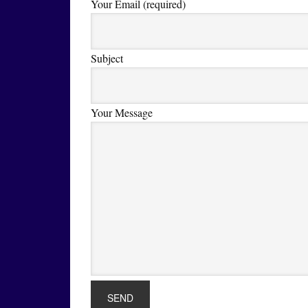
Your Email (required)
Subject
Your Message