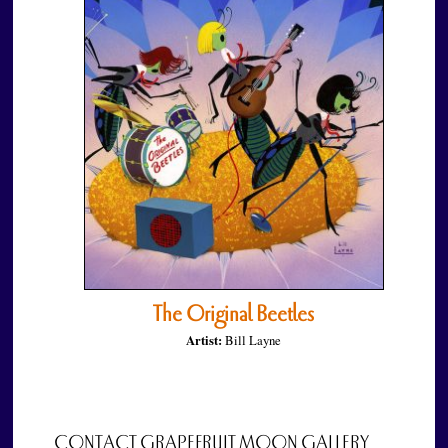
The Original Beetles
Artist:
Bill Layne
CONTACT GRAPEFRUIT MOON GALLERY