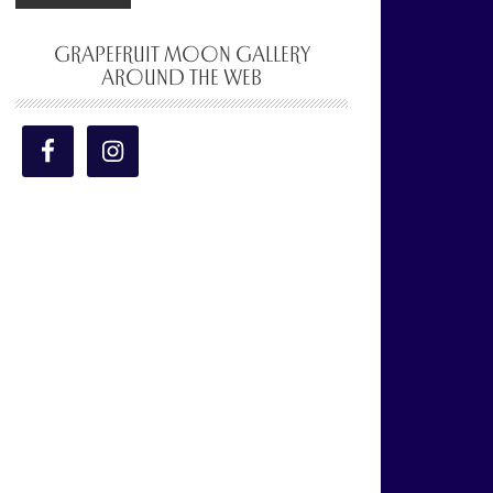
GRAPEFRUIT MOON GALLERY
AROUND THE WEB