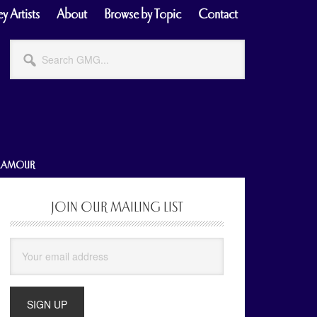
y Artists
About
Browse by Topic
Contact
Search
GMG...
GLAMOUR
JOIN OUR MAILING LIST
Primary
Sidebar