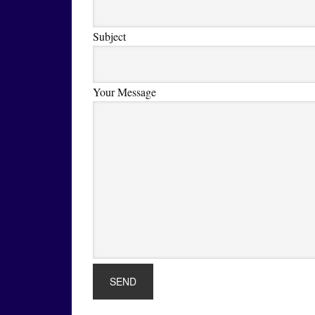
Subject
Your Message