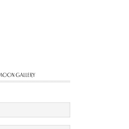
MOON GALLERY