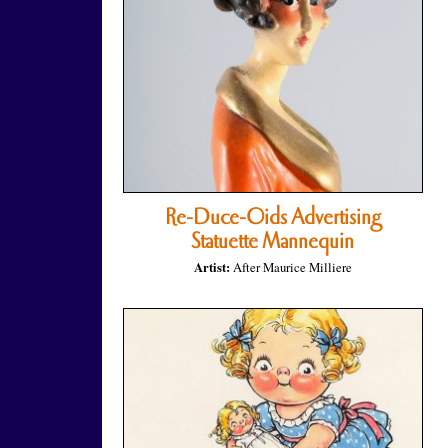
Re-Duce-Oids Advertising
Statuette Mannequin
Artist:
After Maurice Milliere