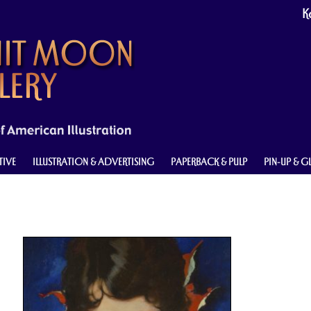
Ke
TIVE
ILLUSTRATION & ADVERTISING
PAPERBACK & PULP
PIN-UP & 