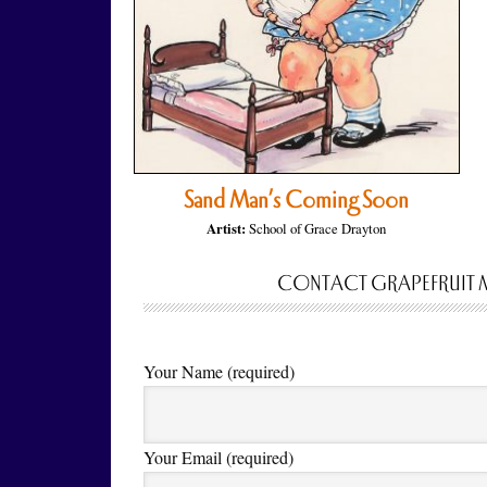
Sand Man’s Coming Soon
Artist:
School of Grace Drayton
CONTACT GRAPEFRUIT 
Your Name (required)
Your Email (required)