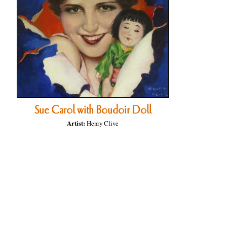
Sue Carol with Boudoir Doll
Artist:
Henry Clive