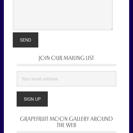
JOIN OUR MAILING LIST
Primary
Sidebar
GRAPEFRUIT MOON GALLERY AROUND
THE WEB