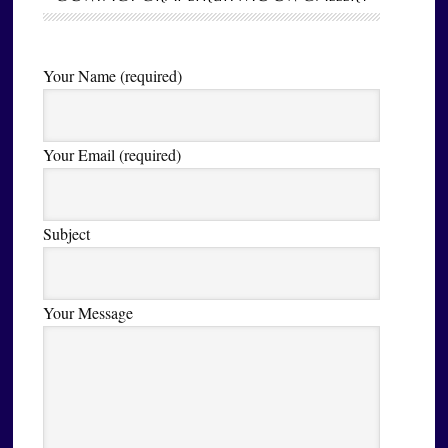
Your Name (required)
Your Email (required)
Subject
Your Message