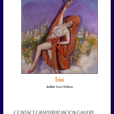
Trini
Artist:
Jean Oldham
CONTACT GRAPEFRUIT MOON GALLERY