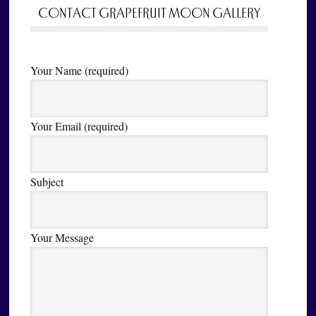
CONTACT GRAPEFRUIT MOON GALLERY
Your Name (required)
Your Email (required)
Subject
Your Message