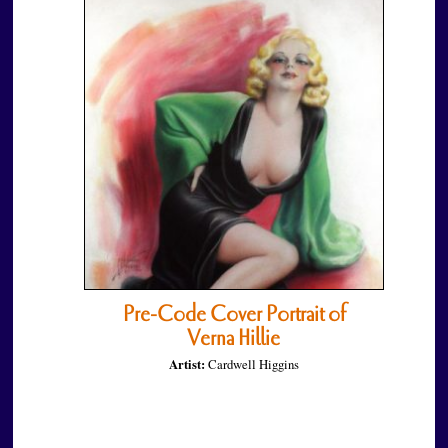
Pre-Code Cover Portrait of
Verna Hillie
Artist:
Cardwell Higgins