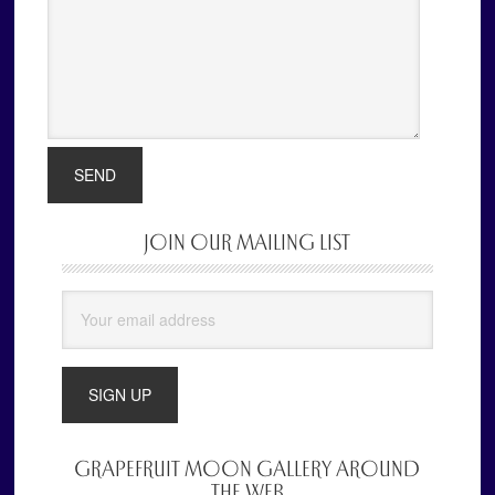
JOIN OUR MAILING LIST
Primary
Sidebar
GRAPEFRUIT MOON GALLERY AROUND
THE WEB