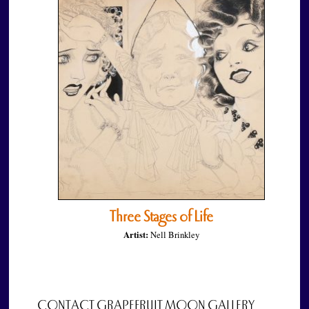
Three Stages of Life
Artist:
Nell Brinkley
CONTACT GRAPEFRUIT MOON GALLERY