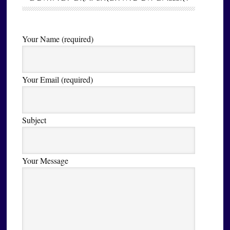
Your Name (required)
Your Email (required)
Subject
Your Message