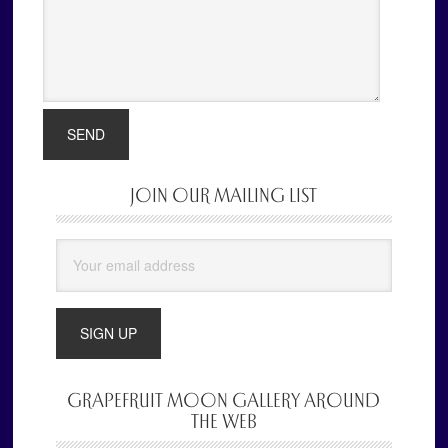
JOIN OUR MAILING LIST
Primary
Sidebar
GRAPEFRUIT MOON GALLERY AROUND
THE WEB