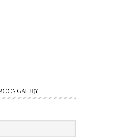
MOON GALLERY