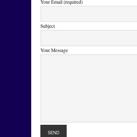
Your Email (required)
Subject
Your Message