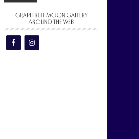
GRAPEFRUIT MOON GALLERY
AROUND THE WEB