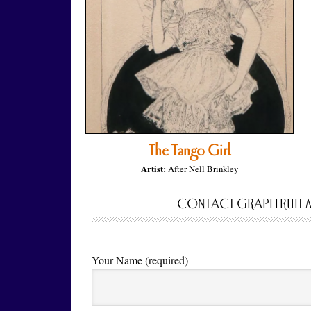
The Tango Girl
Artist:
After Nell Brinkley
CONTACT GRAPEFRUIT 
Your Name (required)