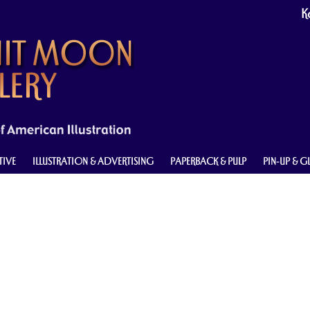
Ke
TIVE
ILLUSTRATION & ADVERTISING
PAPERBACK & PULP
PIN-UP & 