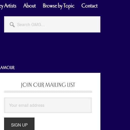
y Artists
About
Browse by Topic
Contact
Search
GMG...
GLAMOUR
JOIN OUR MAILING LIST
Primary
Sidebar