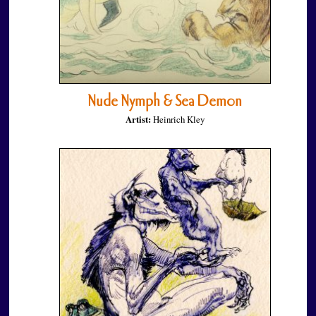
Nude Nymph & Sea Demon
Artist:
Heinrich Kley