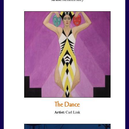
The Dance
Artist:
Carl Link