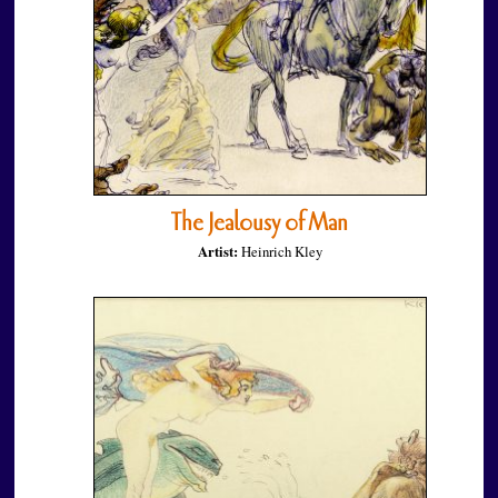
The Jealousy of Man
Artist:
Heinrich Kley