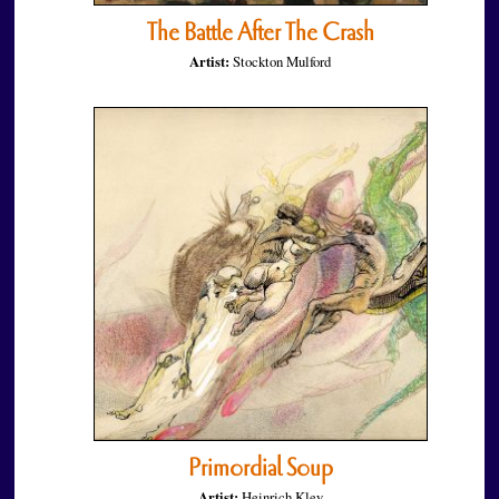
The Battle After The Crash
Artist:
Stockton Mulford
Primordial Soup
Artist:
Heinrich Kley