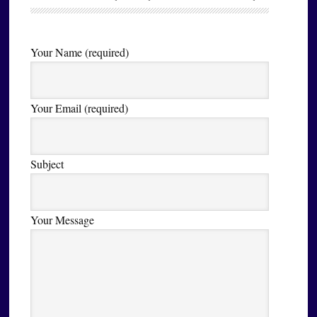
Your Name (required)
Your Email (required)
Subject
Your Message