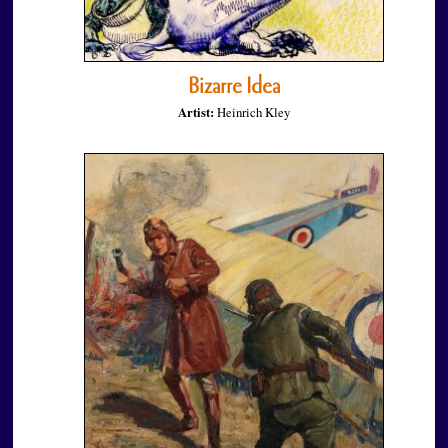
Bizarre Idea
Artist:
Heinrich Kley