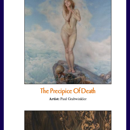
The Precipice Of Death
Artist:
Paul Grabwinkler