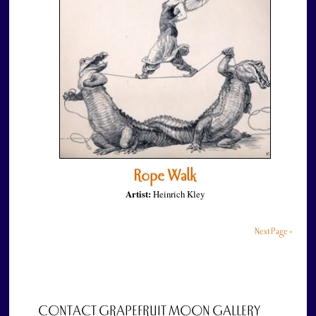
Rope Walk
Artist:
Heinrich Kley
Next Page »
CONTACT GRAPEFRUIT MOON GALLERY