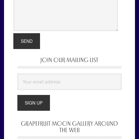
JOIN OUR MAILING LIST
Primary
Sidebar
GRAPEFRUIT MOON GALLERY AROUND
THE WEB