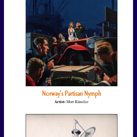
Norway’s Partisan Nymph
Artist:
Mort Künstler