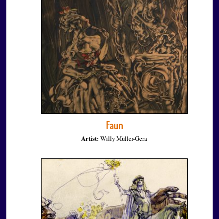
Faun
Artist:
Willy Müller-Gera