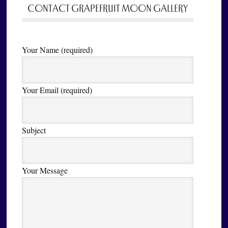
CONTACT GRAPEFRUIT MOON GALLERY
Your Name (required)
Your Email (required)
Subject
Your Message