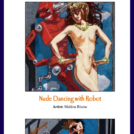
Nude Dancing with Robot
Artist:
Mahlon Blaine