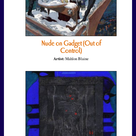
Nude on Gadget (Out of
Control)
Artist:
Mahlon Blaine