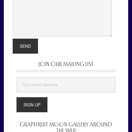
JOIN OUR MAILING LIST
Primary
Sidebar
GRAPEFRUIT MOON GALLERY AROUND
THE WEB