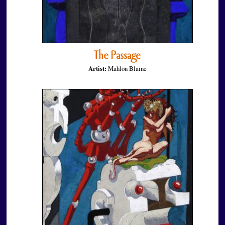
The Passage
Artist:
Mahlon Blaine