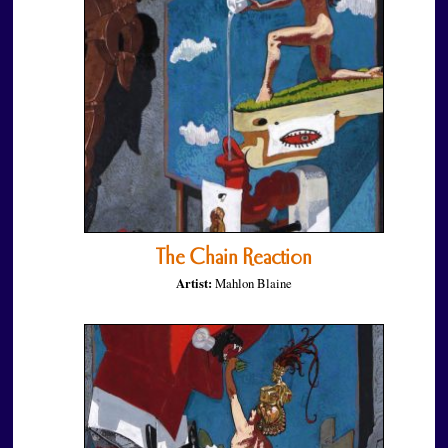
The Chain Reaction
Artist:
Mahlon Blaine