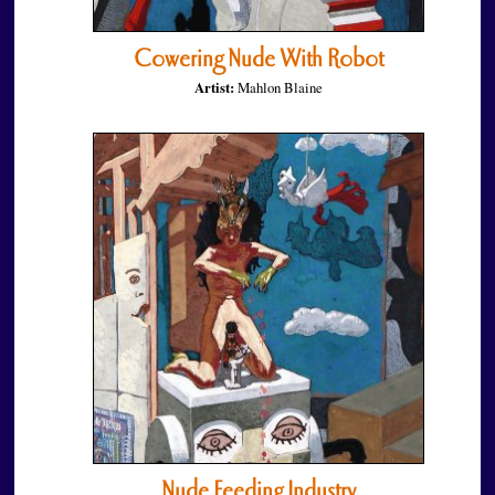
Cowering Nude With Robot
Artist:
Mahlon Blaine
Nude Feeding Industry