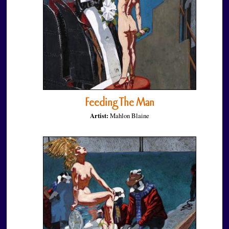
Feeding The Man
Artist:
Mahlon Blaine