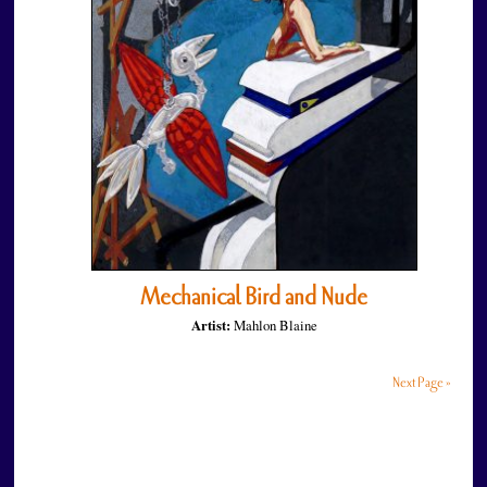
Mechanical Bird and Nude
Artist:
Mahlon Blaine
Next Page »