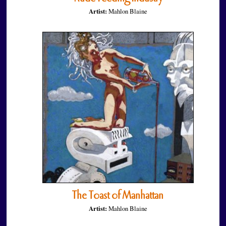
Artist:
Mahlon Blaine
The Toast of Manhattan
Artist:
Mahlon Blaine