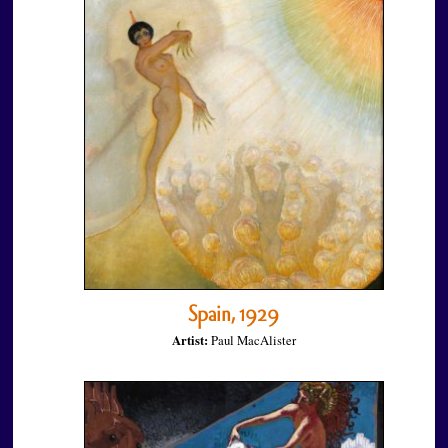
Spain, 1929
Artist:
Paul MacAlister