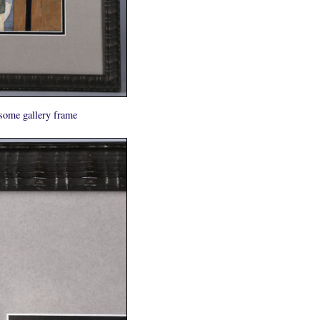
some gallery frame