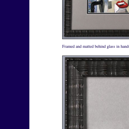
Framed and matted behind glass in hand