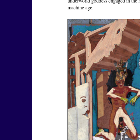
underworld goddess engaged in the ho
machine age.