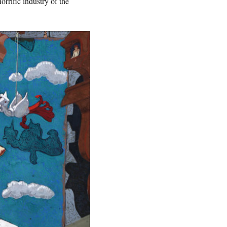
rrific industry of the