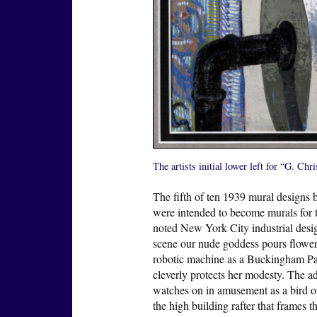
The artists initial lower left for “G. Ch
The fifth of ten 1939 mural designs
were intended to become murals for 
noted New York City industrial desig
scene our nude goddess pours flower 
robotic machine as a Buckingham Pa
cleverly protects her modesty. The a
watches on in amusement as a bird of
the high building rafter that frames 