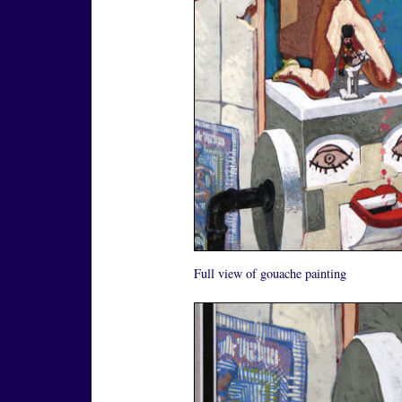
Full view of gouache painting