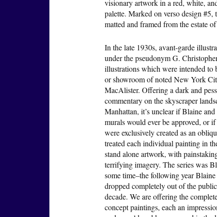
visionary artwork in a red, white, a
palette. Marked on verso design #5, 
matted and framed from the estate of
In the late 1930s, avant-garde illust
under the pseudonym G. Christopher 
illustrations which were intended to
or showroom of noted New York City
MacAlister. Offering a dark and pessi
commentary on the skyscraper landsc
Manhattan, it’s unclear if Blaine and
murals would ever be approved, or if
were exclusively created as an oblique
treated each individual painting in t
stand alone artwork, with painstaking
terrifying imagery. The series was Bl
some time–the following year Blaine 
dropped completely out of the public e
decade. We are offering the complete 
concept paintings, each an impression