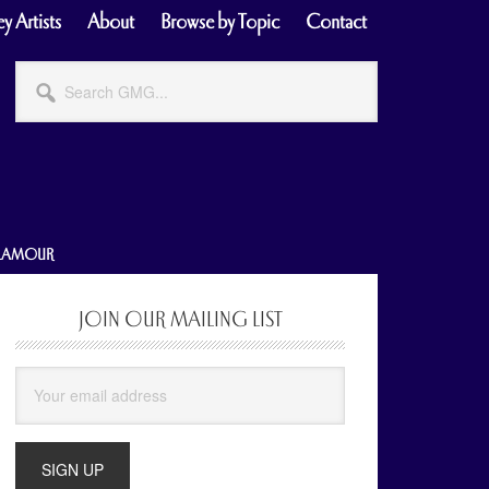
y Artists
About
Browse by Topic
Contact
Search
GMG...
GLAMOUR
JOIN OUR MAILING LIST
Primary
Sidebar