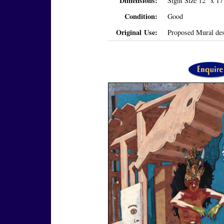
Dimensions:
Sight Size 12" x 1
Condition:
Good
Original Use:
Proposed Mural des