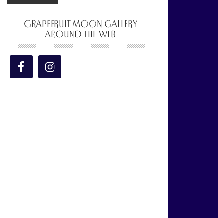
GRAPEFRUIT MOON GALLERY
AROUND THE WEB