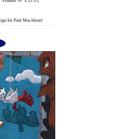
7" Framed 19" x 23 1/2"
ign for Paul MacAlister