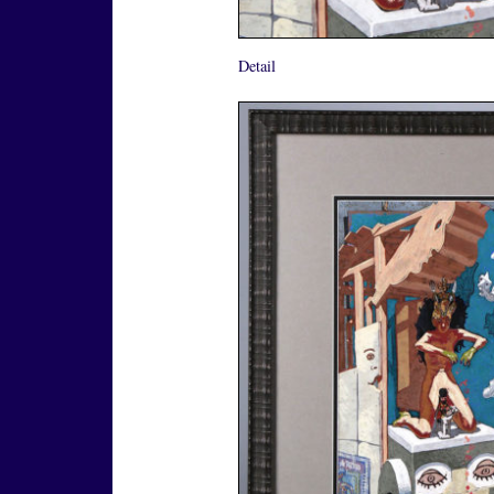
Detail