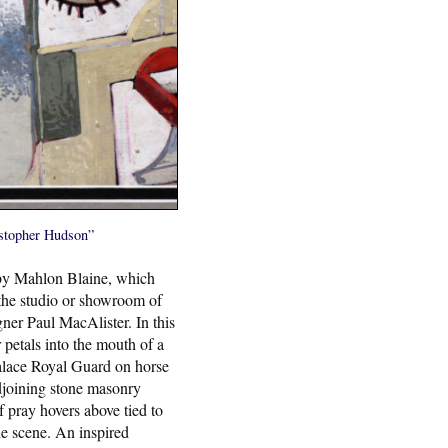
ristopher Hudson”
 by Mahlon Blaine, which
the studio or showroom of
ner Paul MacAlister. In this
petals into the mouth of a
lace Royal Guard on horse
djoining stone masonry
 pray hovers above tied to
the scene. An inspired