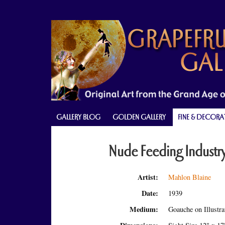
Skip
Skip
Skip
to
to
to
primary
main
primary
navigation
content
sidebar
GALLERY BLOG
GOLDEN GALLERY
FINE & DECORA
Nude Feeding Industr
Artist:
Mahlon Blaine
Date:
1939
Medium:
Goauche on Illustr