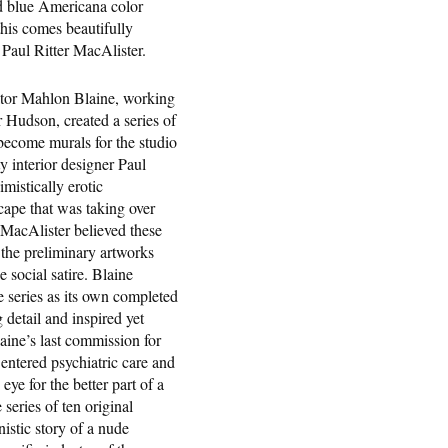
nd blue Americana color
this comes beautifully
 Paul Ritter MacAlister.
rator Mahlon Blaine, working
Hudson, created a series of
 become murals for the studio
 interior designer Paul
mistically erotic
ape that was taking over
 MacAlister believed these
 the preliminary artworks
 social satire. Blaine
he series as its own completed
 detail and inspired yet
aine’s last commission for
entered psychiatric care and
ye for the better part of a
series of ten original
istic story of a nude