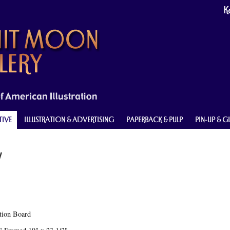
Ke
TIVE
ILLUSTRATION & ADVERTISING
PAPERBACK & PULP
PIN-UP & 
y
ation Board