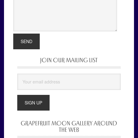
JOIN OUR MAILING LIST
Primary
Sidebar
GRAPEFRUIT MOON GALLERY AROUND
THE WEB