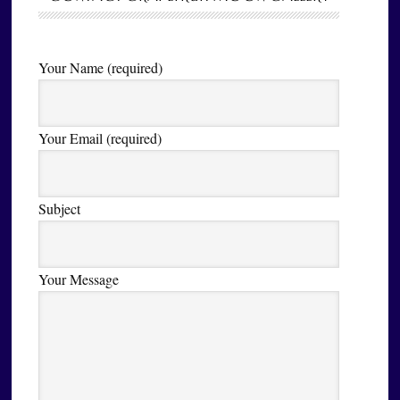
Your Name (required)
Your Email (required)
Subject
Your Message