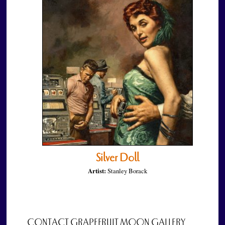
Silver Doll
Artist:
Stanley Borack
CONTACT GRAPEFRUIT MOON GALLERY