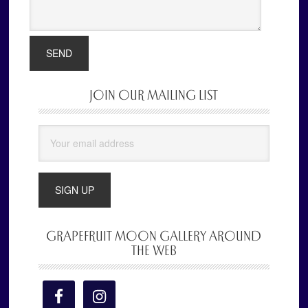
JOIN OUR MAILING LIST
Primary
Sidebar
GRAPEFRUIT MOON GALLERY AROUND
THE WEB