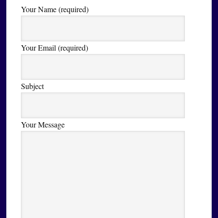
Your Name (required)
Your Email (required)
Subject
Your Message