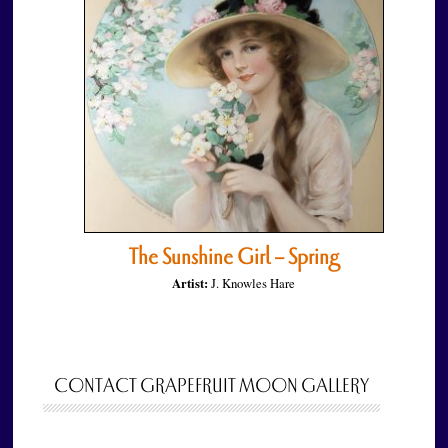
The Sunshine Girl – Spring
Artist:
J. Knowles Hare
CONTACT GRAPEFRUIT MOON GALLERY