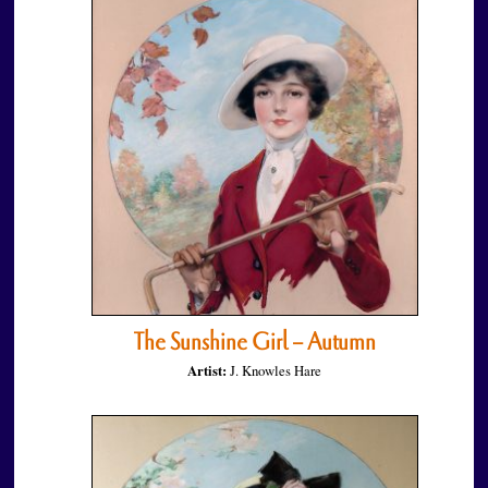
The Sunshine Girl – Autumn
Artist:
J. Knowles Hare