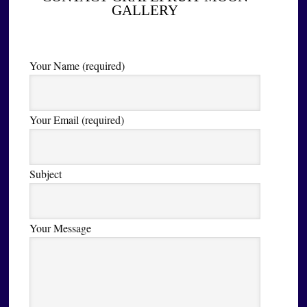
GALLERY
Your Name (required)
Your Email (required)
Subject
Your Message