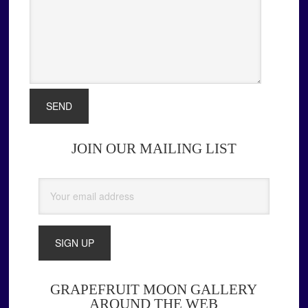
JOIN OUR MAILING LIST
Primary
Sidebar
GRAPEFRUIT MOON GALLERY
AROUND THE WEB