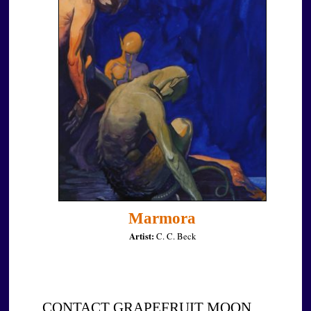
Marmora
Artist:
C. C. Beck
CONTACT GRAPEFRUIT MOON