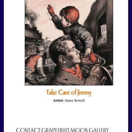
Take Care of Jimmy
Artist:
Amos Sewell
CONTACT GRAPEFRUIT MOON GALLERY