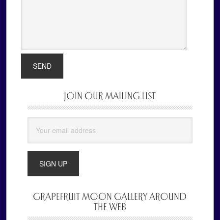
JOIN OUR MAILING LIST
Primary
Sidebar
GRAPEFRUIT MOON GALLERY AROUND
THE WEB