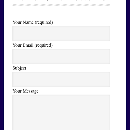
Your Name (required)
Your Email (required)
Subject
Your Message