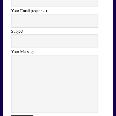
Your Email (required)
Subject
Your Message