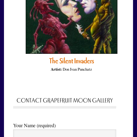
The Silent Invaders
Artist:
Don Ivan Punchatz
CONTACT GRAPEFRUIT MOON GALLERY
Your Name (required)