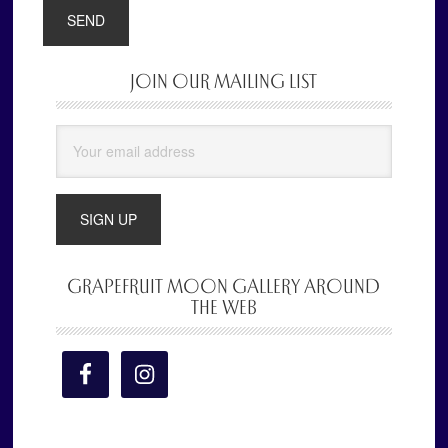
JOIN OUR MAILING LIST
Primary
Sidebar
GRAPEFRUIT MOON GALLERY AROUND
THE WEB