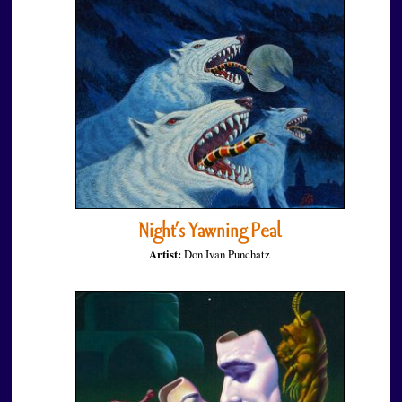
Night’s Yawning Peal
Artist:
Don Ivan Punchatz