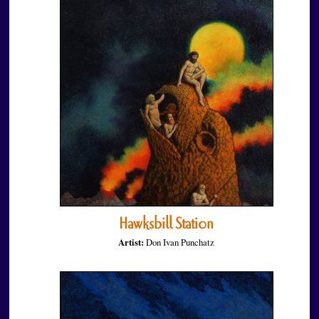
Hawksbill Station
Artist:
Don Ivan Punchatz