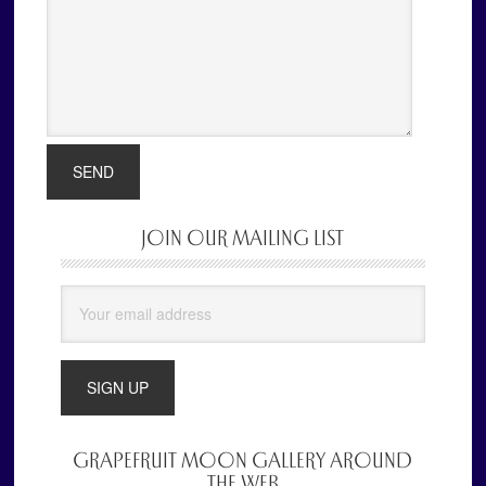
JOIN OUR MAILING LIST
Primary
Sidebar
GRAPEFRUIT MOON GALLERY AROUND
THE WEB