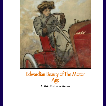
Edwardian Beauty of The Motor
Age
Artist:
Malcolm Strauss