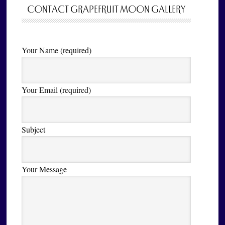
CONTACT GRAPEFRUIT MOON GALLERY
Your Name (required)
Your Email (required)
Subject
Your Message