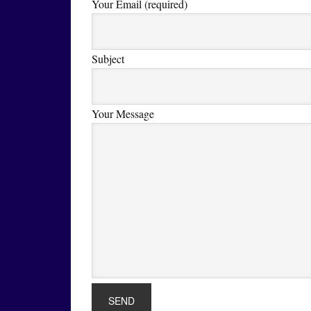
Your Email (required)
Subject
Your Message