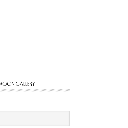
MOON GALLERY