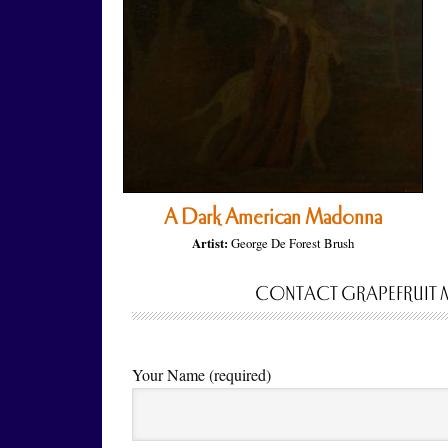
A Dark American Madonna
Artist:
George De Forest Brush
CONTACT GRAPEFRUIT 
Your Name (required)