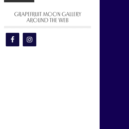
GRAPEFRUIT MOON GALLERY
AROUND THE WEB