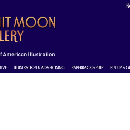
Ke
TIVE
ILLUSTRATION & ADVERTISING
PAPERBACK & PULP
PIN-UP & 