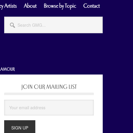
y Artists
About
Browse by Topic
Contact
Search
GMG...
GLAMOUR
JOIN OUR MAILING LIST
Primary
Sidebar