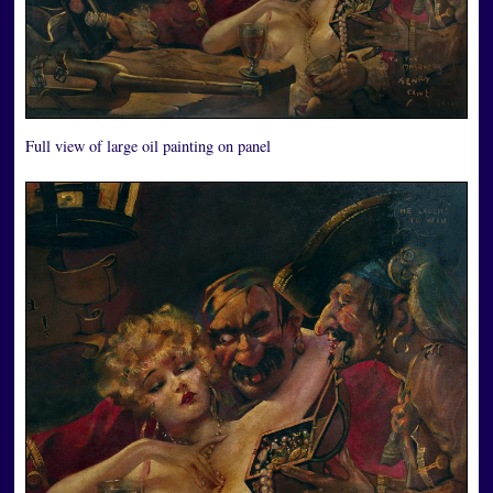
Full view of large oil painting on panel