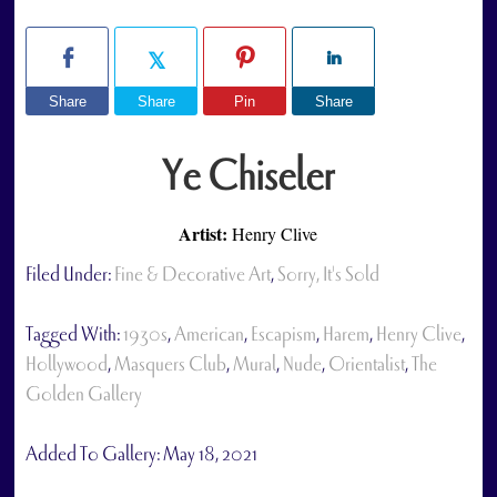
Share
Share
Pin
Share
Ye Chiseler
Artist:
Henry Clive
Filed Under:
Fine & Decorative Art
,
Sorry, It's Sold
Tagged With:
1930s
,
American
,
Escapism
,
Harem
,
Henry Clive
,
Hollywood
,
Masquers Club
,
Mural
,
Nude
,
Orientalist
,
The
Golden Gallery
Added To Gallery:
May 18, 2021