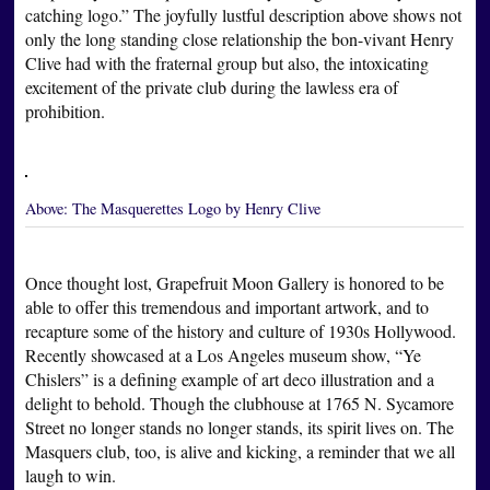
catching logo.” The joyfully lustful description above shows not
only the long standing close relationship the bon-vivant Henry
Clive had with the fraternal group but also, the intoxicating
excitement of the private club during the lawless era of
prohibition.
Above:
The Masquerettes Logo by Henry Clive
Once thought lost, Grapefruit Moon Gallery is honored to be
able to offer this tremendous and important artwork, and to
recapture some of the history and culture of 1930s Hollywood.
Recently showcased at a Los Angeles museum show, “Ye
Chislers” is a defining example of art deco illustration and a
delight to behold. Though the clubhouse at 1765 N. Sycamore
Street no longer stands no longer stands, its spirit lives on. The
Masquers club, too, is alive and kicking, a reminder that we all
laugh to win.