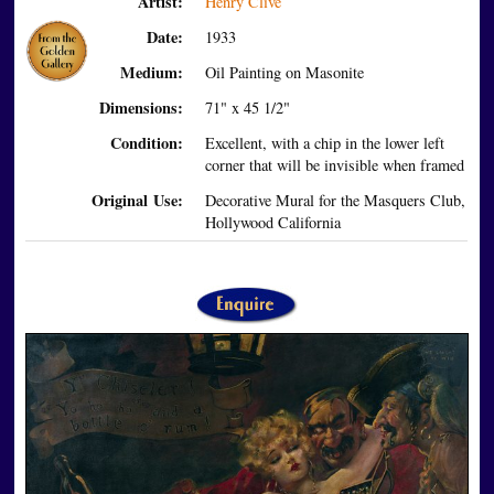
Artist:
Henry Clive
Date:
1933
Medium:
Oil Painting on Masonite
Dimensions:
71" x 45 1/2"
Condition:
Excellent, with a chip in the lower left
corner that will be invisible when framed
Original Use:
Decorative Mural for the Masquers Club,
Hollywood California