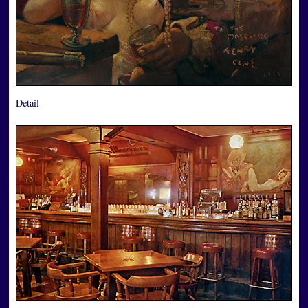
Detail