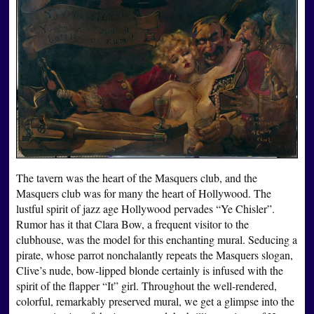
The tavern was the heart of the Masquers club, and the
Masquers club was for many the heart of Hollywood. The
lustful spirit of jazz age Hollywood pervades “Ye Chisler”.
Rumor has it that Clara Bow, a frequent visitor to the
clubhouse, was the model for this enchanting mural. Seducing a
pirate, whose parrot nonchalantly repeats the Masquers slogan,
Clive’s nude, bow-lipped blonde certainly is infused with the
spirit of the flapper “It” girl. Throughout the well-rendered,
colorful, remarkably preserved mural, we get a glimpse into the