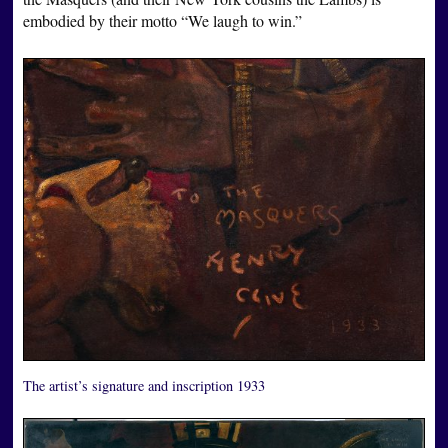
embodied by their motto “We laugh to win.”
The artist’s signature and inscription 1933