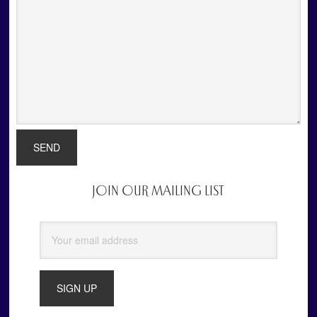
JOIN OUR MAILING LIST
Primary
Sidebar