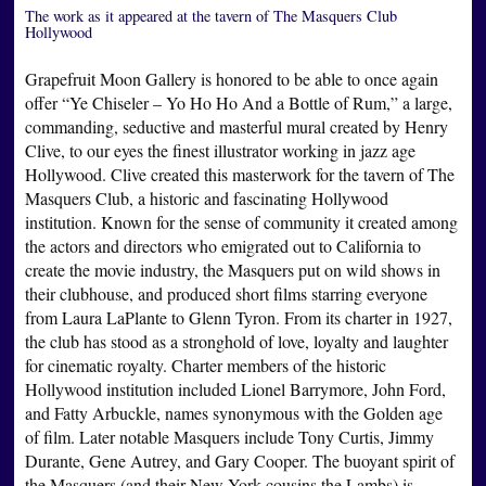
The work as it appeared at the tavern of The Masquers Club
Hollywood
Grapefruit Moon Gallery is honored to be able to once again
offer “Ye Chiseler – Yo Ho Ho And a Bottle of Rum,” a large,
commanding, seductive and masterful mural created by Henry
Clive, to our eyes the finest illustrator working in jazz age
Hollywood. Clive created this masterwork for the tavern of The
Masquers Club, a historic and fascinating Hollywood
institution. Known for the sense of community it created among
the actors and directors who emigrated out to California to
create the movie industry, the Masquers put on wild shows in
their clubhouse, and produced short films starring everyone
from Laura LaPlante to Glenn Tyron. From its charter in 1927,
the club has stood as a stronghold of love, loyalty and laughter
for cinematic royalty. Charter members of the historic
Hollywood institution included Lionel Barrymore, John Ford,
and Fatty Arbuckle, names synonymous with the Golden age
of film. Later notable Masquers include Tony Curtis, Jimmy
Durante, Gene Autrey, and Gary Cooper. The buoyant spirit of
the Masquers (and their New York cousins the Lambs) is