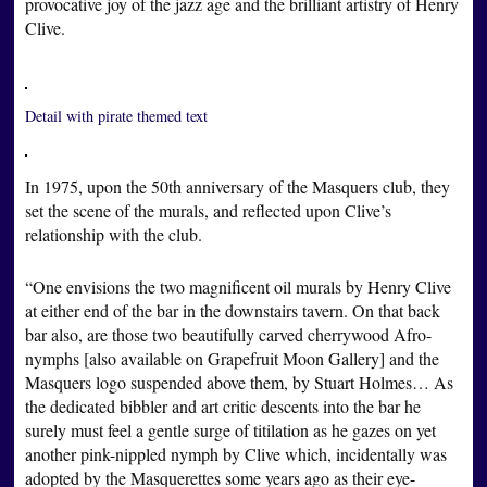
provocative joy of the jazz age and the brilliant artistry of Henry
Clive.
Detail with pirate themed text
In 1975, upon the 50th anniversary of the Masquers club, they
set the scene of the murals, and reflected upon Clive’s
relationship with the club.
“One envisions the two magnificent oil murals by Henry Clive
at either end of the bar in the downstairs tavern. On that back
bar also, are those two beautifully carved cherrywood Afro-
nymphs [also available on Grapefruit Moon Gallery] and the
Masquers logo suspended above them, by Stuart Holmes… As
the dedicated bibbler and art critic descents into the bar he
surely must feel a gentle surge of titilation as he gazes on yet
another pink-nippled nymph by Clive which, incidentally was
adopted by the Masquerettes some years ago as their eye-