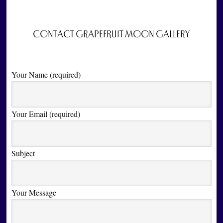
CONTACT GRAPEFRUIT MOON GALLERY
Your Name (required)
Your Email (required)
Subject
Your Message