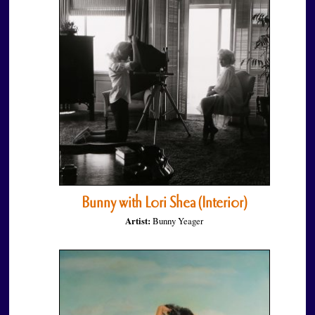
Bunny with Lori Shea (Interior)
Artist:
Bunny Yeager