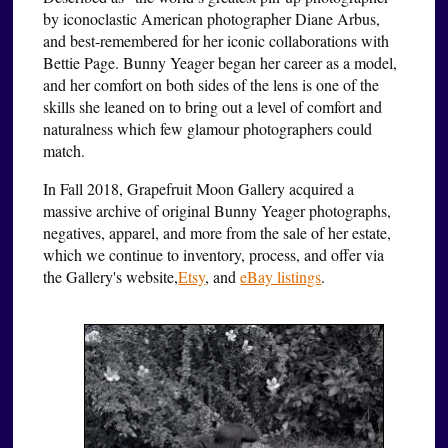
by iconoclastic American photographer Diane Arbus,
and best-remembered for her iconic collaborations with
Bettie Page. Bunny Yeager began her career as a model,
and her comfort on both sides of the lens is one of the
skills she leaned on to bring out a level of comfort and
naturalness which few glamour photographers could
match.
In Fall 2018, Grapefruit Moon Gallery acquired a
massive archive of original Bunny Yeager photographs,
negatives, apparel, and more from the sale of her estate,
which we continue to inventory, process, and offer via
the Gallery's website,
Etsy
, and
eBay listings
.