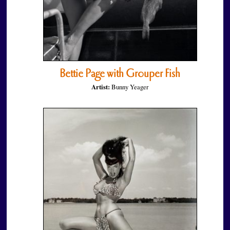
Bettie Page with Grouper Fish
Artist:
Bunny Yeager