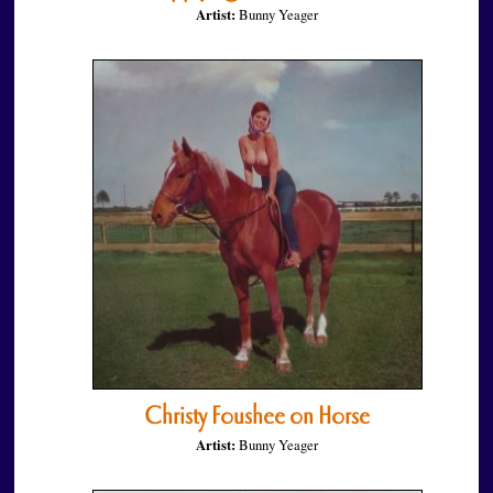
Artist:
Bunny Yeager
Christy Foushee on Horse
Artist:
Bunny Yeager