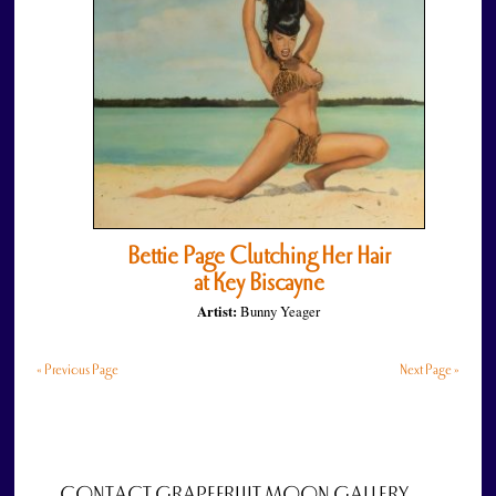
Bettie Page Clutching Her Hair
at Key Biscayne
Artist:
Bunny Yeager
« Previous Page
Next Page »
CONTACT GRAPEFRUIT MOON GALLERY