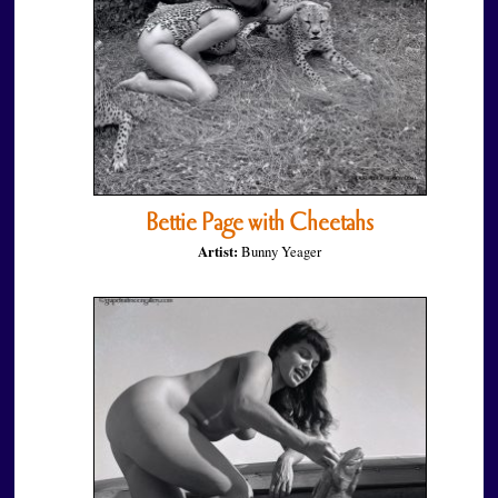
Bettie Page with Cheetahs
Artist:
Bunny Yeager