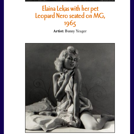
Elaina Lekas with her pet
Leopard Nero seated on MG,
1965
Artist:
Bunny Yeager