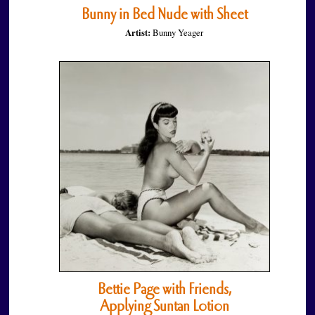
Bunny in Bed Nude with Sheet
Artist:
Bunny Yeager
Bettie Page with Friends,
Applying Suntan Lotion