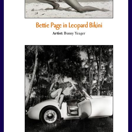
Bettie Page in Leopard Bikini
Artist:
Bunny Yeager