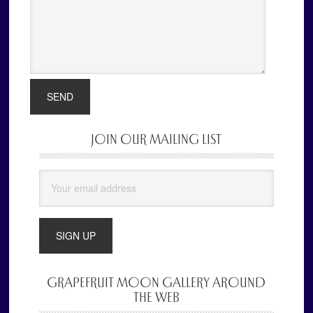
JOIN OUR MAILING LIST
Primary
Sidebar
GRAPEFRUIT MOON GALLERY AROUND
THE WEB