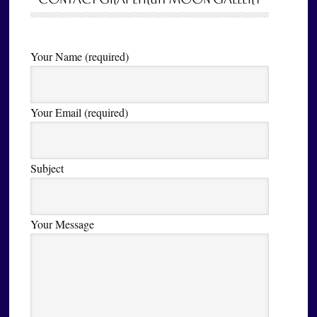
Your Name (required)
Your Email (required)
Subject
Your Message