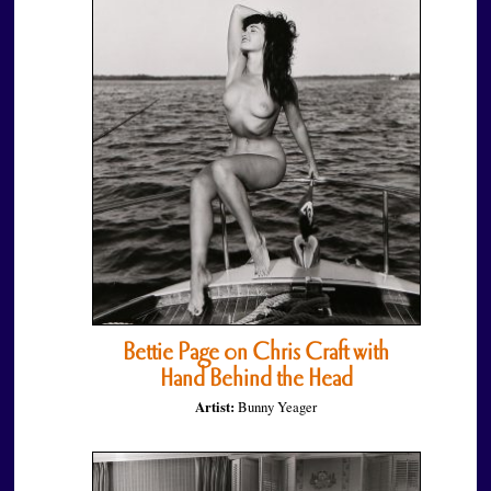
Bettie Page on Chris Craft with
Hand Behind the Head
Artist:
Bunny Yeager