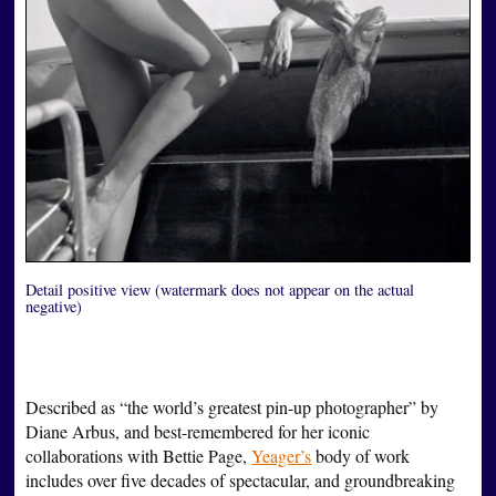
Detail positive view (watermark does not appear on the actual
negative)
Described as “the world’s greatest pin-up photographer” by
Diane Arbus, and best-remembered for her iconic
collaborations with Bettie Page,
Yeager’s
body of work
includes over five decades of spectacular, and groundbreaking