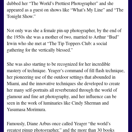
dubbed her “The World’s Prettiest Photographer” and she
appeared as a guest on shows like “What’s My Line” and “The
Tonight Show.”
Not only was she a female pin-up photographer, by the end of
the 1950s she was a mother of two, married to Arthur “Bud”
Irwin who she met at “The Tip Toppers Club: a social
gathering for the vertically blessed.”
She was also starting to be recognized for her incredible
mastery of technique. Yeager’s command of fill flash technique,
her pioneering use of the outdoor settings that abounded in
Miami, and the innovative techniques she developed to create
her many self-portraits all reverberated through the world of
glamour and fine art photography, and her influence can be
seen in the work of luminaries like Cindy Sherman and
Yasumasa Morimura.
Famously, Diane Arbus once called Yeager “the world’s
greatest pinup photographer,” and the more than 30 books