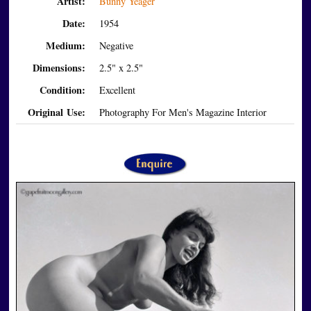
Artist:
Bunny Yeager
Date:
1954
Medium:
Negative
Dimensions:
2.5" x 2.5"
Condition:
Excellent
Original Use:
Photography For Men's Magazine Interior