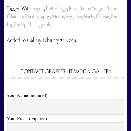
Tagged With:
1950s
,
Bettie Page
,
Boat
,
Bunny Yeager
,
Florida
,
Glamour Photography
,
Miami
,
Negative
,
Nude
,
Ocean
,
Pin
Up
,
Pin Up Photography
Added To Gallery:
February 22, 2019
CONTACT GRAPEFRUIT MOON GALLERY
Your Name (required)
Your Email (required)