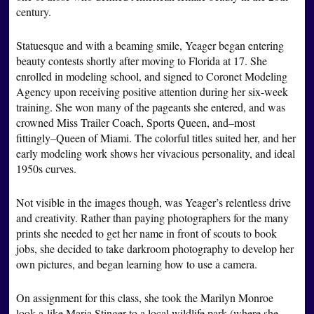
century.
Statuesque and with a beaming smile, Yeager began entering
beauty contests shortly after moving to Florida at 17. She
enrolled in modeling school, and signed to Coronet Modeling
Agency upon receiving positive attention during her six-week
training. She won many of the pageants she entered, and was
crowned Miss Trailer Coach, Sports Queen, and–most
fittingly–Queen of Miami. The colorful titles suited her, and her
early modeling work shows her vivacious personality, and ideal
1950s curves.
Not visible in the images though, was Yeager’s relentless drive
and creativity. Rather than paying photographers for the many
prints she needed to get her name in front of scouts to book
jobs, she decided to take darkroom photography to develop her
own pictures, and began learning how to use a camera.
On assignment for this class, she took the Marilyn Monroe
look-a-like Maria Stinger to a local wildlife park (where she