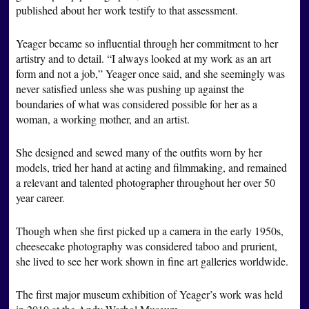
published about her work testify to that assessment.
Yeager became so influential through her commitment to her
artistry and to detail. “I always looked at my work as an art
form and not a job,” Yeager once said, and she seemingly was
never satisfied unless she was pushing up against the
boundaries of what was considered possible for her as a
woman, a working mother, and an artist.
She designed and sewed many of the outfits worn by her
models, tried her hand at acting and filmmaking, and remained
a relevant and talented photographer throughout her over 50
year career.
Though when she first picked up a camera in the early 1950s,
cheesecake photography was considered taboo and prurient,
she lived to see her work shown in fine art galleries worldwide.
The first major museum exhibition of Yeager’s work was held