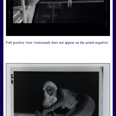
Full positive view (watermark does not appear on the actual negative)