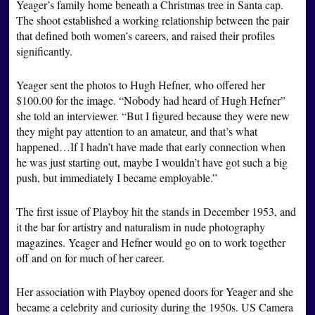
Yeager’s family home beneath a Christmas tree in Santa cap.
The shoot established a working relationship between the pair
that defined both women’s careers, and raised their profiles
significantly.
Yeager sent the photos to Hugh Hefner, who offered her
$100.00 for the image. “Nobody had heard of Hugh Hefner”
she told an interviewer. “But I figured because they were new
they might pay attention to an amateur, and that’s what
happened…If I hadn’t have made that early connection when
he was just starting out, maybe I wouldn’t have got such a big
push, but immediately I became employable.”
The first issue of Playboy hit the stands in December 1953, and
it the bar for artistry and naturalism in nude photography
magazines. Yeager and Hefner would go on to work together
off and on for much of her career.
Her association with Playboy opened doors for Yeager and she
became a celebrity and curiosity during the 1950s. US Camera