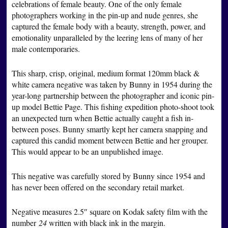
celebrations of female beauty. One of the only female
photographers working in the pin-up and nude genres, she
captured the female body with a beauty, strength, power, and
emotionality unparalleled by the leering lens of many of her
male contemporaries.
This sharp, crisp, original, medium format 120mm black &
white camera negative was taken by Bunny in 1954 during the
year-long partnership between the photographer and iconic pin-
up model Bettie Page. This fishing expedition photo-shoot took
an unexpected turn when Bettie actually caught a fish in-
between poses. Bunny smartly kept her camera snapping and
captured this candid moment between Bettie and her grouper.
This would appear to be an unpublished image.
This negative was carefully stored by Bunny since 1954 and
has never been offered on the secondary retail market.
Negative measures 2.5″ square on Kodak safety film with the
number
24
written with black ink in the margin.