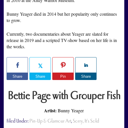
in 2010 at the Andy Warhol Museum.
Bunny Yeager died in 2014 but her popularity only continues
to grow.
Currently, two documentaries about Yeager are slated for
release in 2019 and a scripted TV-show based on her life is in
the works.
Share
Share
Pin
Share
Bettie Page with Grouper Fish
Artist:
Bunny Yeager
Filed Under:
Pin-Up & Glamour Art
,
Sorry, It's Sold