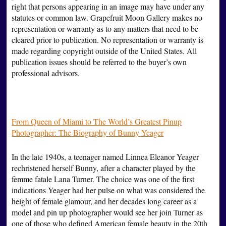
right that persons appearing in an image may have under any
statutes or common law. Grapefruit Moon Gallery makes no
representation or warranty as to any matters that need to be
cleared prior to publication. No representation or warranty is
made regarding copyright outside of the United States. All
publication issues should be referred to the buyer’s own
professional advisors.
From Queen of Miami to The World’s Greatest Pinup
Photographer: The Biography of Bunny Yeager
In the late 1940s, a teenager named Linnea Eleanor Yeager
rechristened herself Bunny, after a character played by the
femme fatale Lana Turner. The choice was one of the first
indications Yeager had her pulse on what was considered the
height of female glamour, and her decades long career as a
model and pin up photographer would see her join Turner as
one of those who defined American female beauty in the 20th