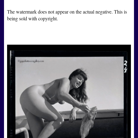
The watermark does not appear on the actual negative. This is
being sold with copyright.