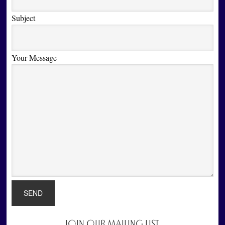
Subject
Your Message
JOIN OUR MAILING LIST
Primary