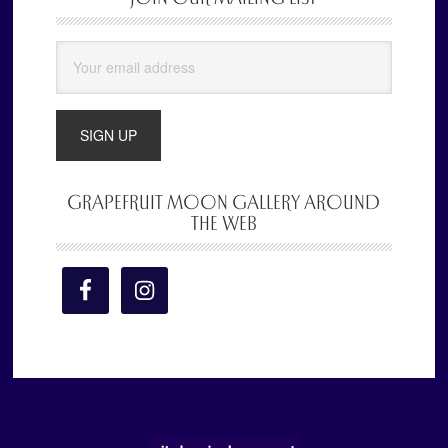
Sidebar
GRAPEFRUIT MOON GALLERY AROUND
THE WEB