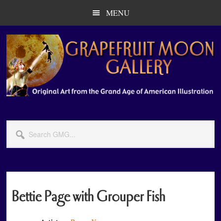
Skip
Skip
MENU
to
to
main
primary
content
sidebar
Search
GMG...
Bettie Page with Grouper Fish