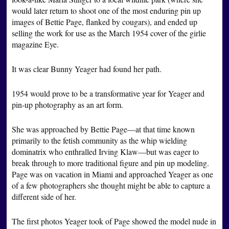
would later return to shoot one of the most enduring pin up
images of Bettie Page, flanked by cougars), and ended up
selling the work for use as the March 1954 cover of the girlie
magazine Eye.
It was clear Bunny Yeager had found her path.
1954 would prove to be a transformative year for Yeager and
pin-up photography as an art form.
She was approached by Bettie Page—at that time known
primarily to the fetish community as the whip wielding
dominatrix who enthralled Irving Klaw—but was eager to
break through to more traditional figure and pin up modeling.
Page was on vacation in Miami and approached Yeager as one
of a few photographers she thought might be able to capture a
different side of her.
The first photos Yeager took of Page showed the model nude in