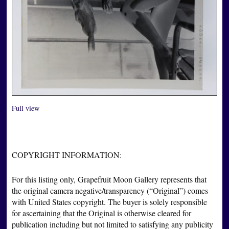
Full view
COPYRIGHT INFORMATION:
For this listing only, Grapefruit Moon Gallery represents that
the original camera negative/transparency (“Original”) comes
with United States copyright. The buyer is solely responsible
for ascertaining that the Original is otherwise cleared for
publication including but not limited to satisfying any publicity