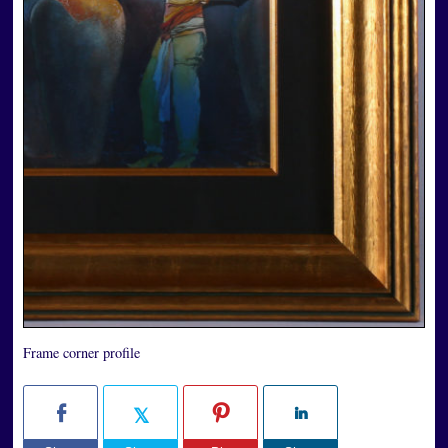
Frame corner profile