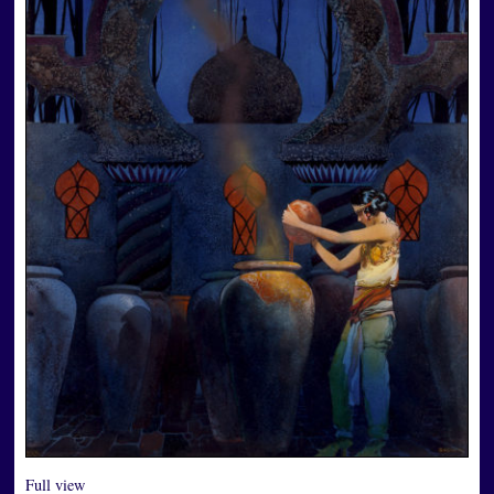
Full view