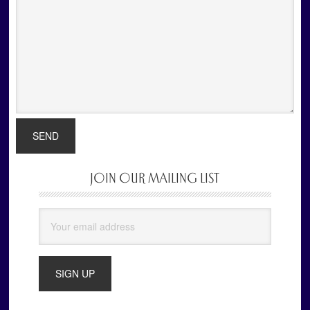
JOIN OUR MAILING LIST
Primary
Sidebar