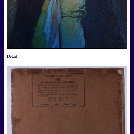
Detail