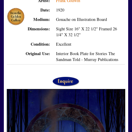
Artist:
Frank Godwin
Date:
1920
Medium:
Gouache on Illustration Board
Dimensions:
Sight Size 16" X 22 1/2" Framed 26
1/4" X 32 1/2"
Condition:
Excellent
Original Use:
Interior Book Plate for Stories The
Sandman Told - Murray Publications