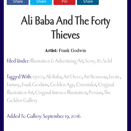
Share
Share
Pin
Share
Ali Baba And The Forty
Thieves
Artist:
Frank Godwin
Filed Under:
Illustration & Advertising Art
,
Sorry, It's Sold
Tagged With:
1920s
,
Ali Baba
,
Art Deco
,
Art Nouveau
,
Erotic
,
Fantasy
,
Frank Godwin
,
Golden Age
,
Orientalist
,
Original
Illustration Art
,
Original Interior Illustration
,
Persian
,
The
Golden Gallery
Added To Gallery:
September 19, 2016