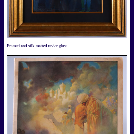
Framed and silk matted under glass