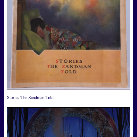
Stories The Sandman Told