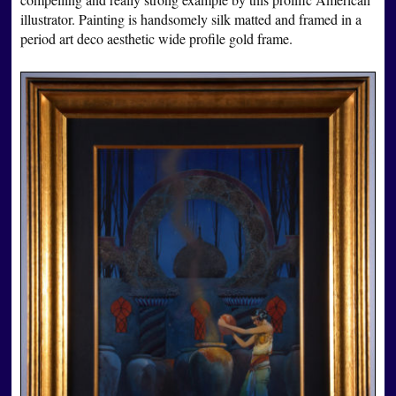
illustrator. Painting is handsomely silk matted and framed in a
period art deco aesthetic wide profile gold frame.