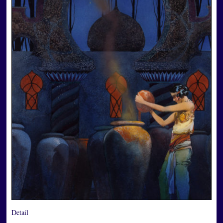
Detail