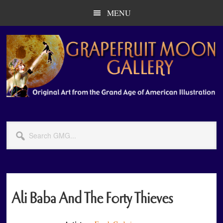
Skip
Skip
MENU
to
to
main
primary
content
sidebar
Search
GMG...
Ali Baba And The Forty Thieves