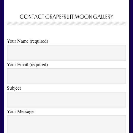
CONTACT GRAPEFRUIT MOON GALLERY
Your Name (required)
Your Email (required)
Subject
Your Message