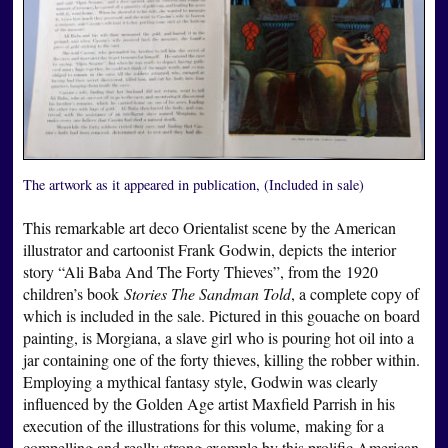
The artwork as it appeared in publication, (Included in sale)
This remarkable art deco Orientalist scene by the American
illustrator and cartoonist Frank Godwin, depicts the interior
story “Ali Baba And The Forty Thieves”, from the 1920
children’s book
Stories The Sandman Told
, a complete copy of
which is included in the sale. Pictured in this gouache on board
painting, is Morgiana, a slave girl who is pouring hot oil into a
jar containing one of the forty thieves, killing the robber within.
Employing a mythical fantasy style, Godwin was clearly
influenced by the Golden Age artist Maxfield Parrish in his
execution of the illustrations for this volume, making for a
compelling and really strong example by this prolific American