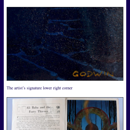
The artist’s signature lower right corner