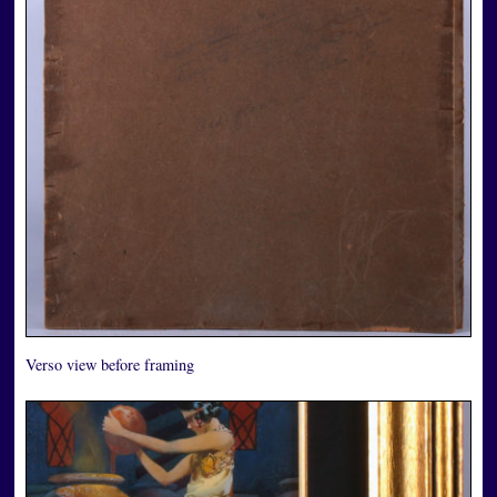
Verso view before framing