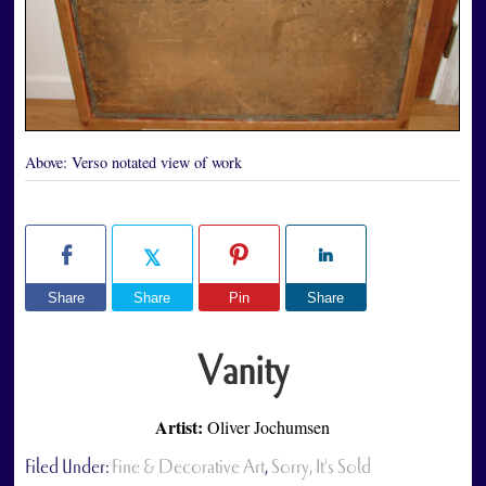
Above:
Verso notated view of work
Share
Share
Pin
Share
Vanity
Artist:
Oliver Jochumsen
Filed Under:
Fine & Decorative Art
,
Sorry, It's Sold