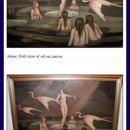
Above:
Full view of oil on canvas