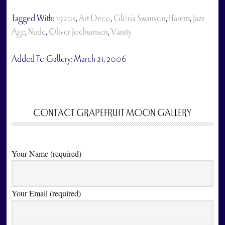
Tagged With:
1920s
,
Art Deco
,
Gloria Swanson
,
Harem
,
Jazz
Age
,
Nude
,
Oliver Jochumsen
,
Vanity
Added To Gallery:
March 21, 2006
CONTACT GRAPEFRUIT MOON GALLERY
Your Name (required)
Your Email (required)