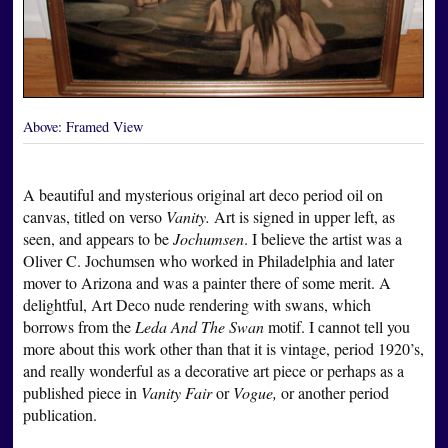
Above:
Framed View
A beautiful and mysterious original art deco period oil on
canvas, titled on verso
Vanity.
Art is signed in upper left, as
seen, and appears to be
Jochumsen
. I believe the artist was a
Oliver C. Jochumsen who worked in Philadelphia and later
mover to Arizona and was a painter there of some merit. A
delightful, Art Deco nude rendering with swans, which
borrows from the
Leda And The Swan
motif. I cannot tell you
more about this work other than that it is vintage, period 1920’s,
and really wonderful as a decorative art piece or perhaps as a
published piece in
Vanity Fair
or
Vogue,
or another period
publication.