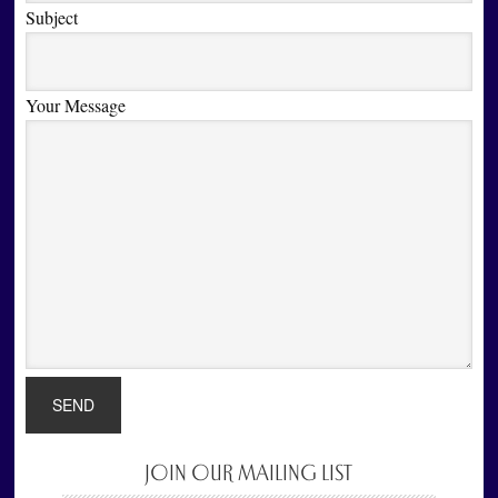
Subject
Your Message
JOIN OUR MAILING LIST
Primary