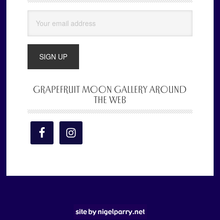
Sidebar
GRAPEFRUIT MOON GALLERY AROUND
THE WEB