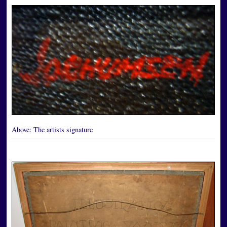
Above:
The artists signature