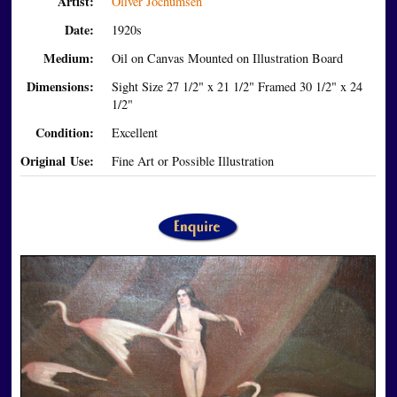
Artist:
Oliver Jochumsen
Date:
1920s
Medium:
Oil on Canvas Mounted on Illustration Board
Dimensions:
Sight Size 27 1/2" x 21 1/2" Framed 30 1/2" x 24
1/2"
Condition:
Excellent
Original Use:
Fine Art or Possible Illustration