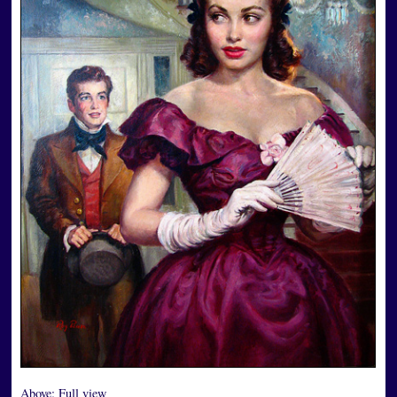
Above:
Full view