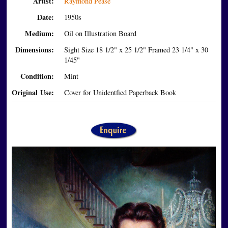
Artist:
Raymond Pease
Date:
1950s
Medium:
Oil on Illustration Board
Dimensions:
Sight Size 18 1/2" x 25 1/2" Framed 23 1/4" x 30
1/45"
Condition:
Mint
Original Use:
Cover for Unidentfied Paperback Book