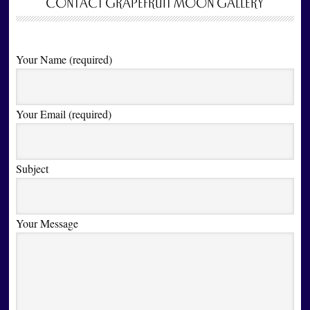
CONTACT GRAPEFRUIT MOON GALLERY
Your Name (required)
Your Email (required)
Subject
Your Message