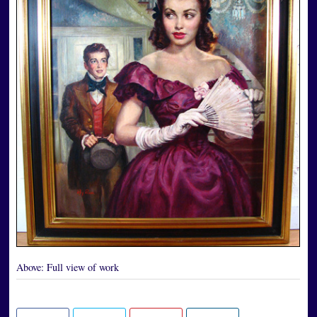
Above:
Full view of work