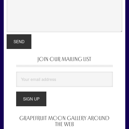
JOIN OUR MAILING LIST
Primary
Sidebar
GRAPEFRUIT MOON GALLERY AROUND
THE WEB