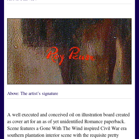
Above:
The artist’s signature
A well executed and conceived oil on illustration board created
as cover art for an as of yet unidentified Romance paperback.
Scene features a Gone With The Wind inspired Civil War era
southern plantation interior scene with the requisite pretty