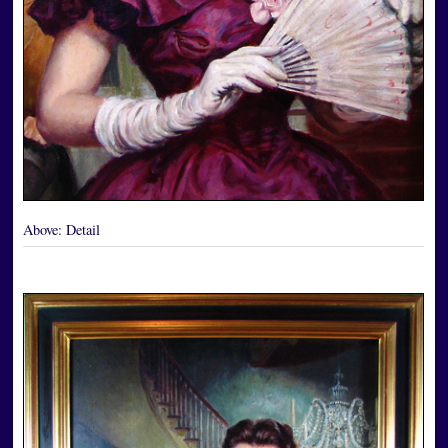
Above:
Detail