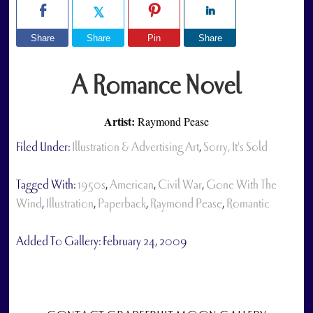
Share
Share
Pin
Share
A Romance Novel
Artist:
Raymond Pease
Filed Under:
Illustration & Advertising Art
,
Sorry, It's Sold
Tagged With:
1950s
,
American
,
Civil War
,
Gone With The
Wind
,
Illustration
,
Paperback
,
Raymond Pease
,
Romantic
Added To Gallery:
February 24, 2009