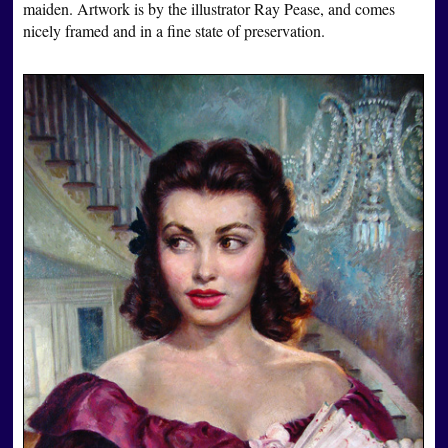
maiden. Artwork is by the illustrator Ray Pease, and comes
nicely framed and in a fine state of preservation.