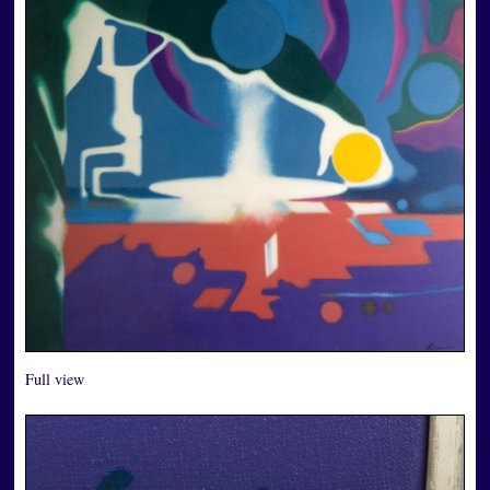
Full view