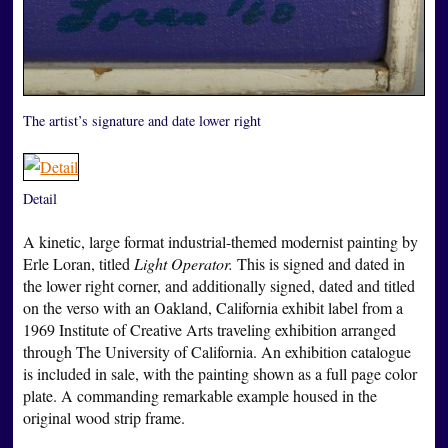
The artist’s signature and date lower right
Detail
A kinetic, large format industrial-themed modernist painting by
Erle Loran, titled
Light Operator.
This is signed and dated in
the lower right corner, and additionally signed, dated and titled
on the verso with an Oakland, California exhibit label from a
1969 Institute of Creative Arts traveling exhibition arranged
through The University of California. An exhibition catalogue
is included in sale, with the painting shown as a full page color
plate. A commanding remarkable example housed in the
original wood strip frame.