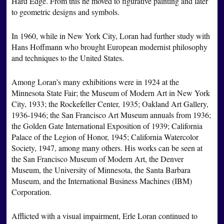
Hard Edge. From this he moved to figurative painting and later
to geometric designs and symbols.
In 1960, while in New York City, Loran had further study with
Hans Hoffmann who brought European modernist philosophy
and techniques to the United States.
Among Loran’s many exhibitions were in 1924 at the
Minnesota State Fair; the Museum of Modern Art in New York
City, 1933; the Rockefeller Center, 1935; Oakland Art Gallery,
1936-1946; the San Francisco Art Museum annuals from 1936;
the Golden Gate International Exposition of 1939; California
Palace of the Legion of Honor, 1945; California Watercolor
Society, 1947, among many others. His works can be seen at
the San Francisco Museum of Modern Art, the Denver
Museum, the University of Minnesota, the Santa Barbara
Museum, and the International Business Machines (IBM)
Corporation.
Afflicted with a visual impairment, Erle Loran continued to