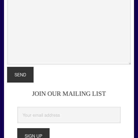
JOIN OUR MAILING LIST
Primary
Sidebar