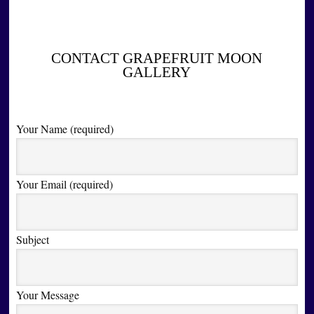
CONTACT GRAPEFRUIT MOON
GALLERY
Your Name (required)
Your Email (required)
Subject
Your Message