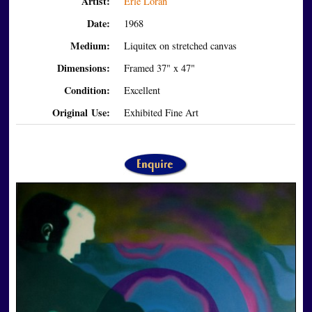
Artist:
Erle Loran
Date:
1968
Medium:
Liquitex on stretched canvas
Dimensions:
Framed 37" x 47"
Condition:
Excellent
Original Use:
Exhibited Fine Art