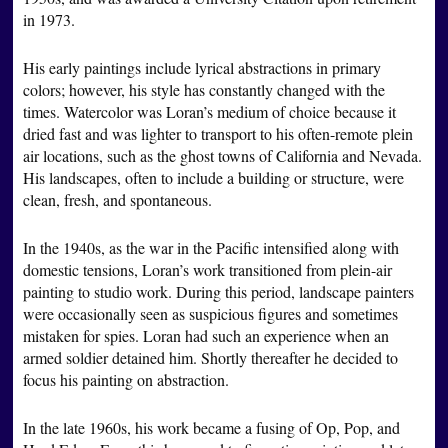
in 1973.
His early paintings include lyrical abstractions in primary
colors; however, his style has constantly changed with the
times. Watercolor was Loran’s medium of choice because it
dried fast and was lighter to transport to his often-remote plein
air locations, such as the ghost towns of California and Nevada.
His landscapes, often to include a building or structure, were
clean, fresh, and spontaneous.
In the 1940s, as the war in the Pacific intensified along with
domestic tensions, Loran’s work transitioned from plein-air
painting to studio work. During this period, landscape painters
were occasionally seen as suspicious figures and sometimes
mistaken for spies. Loran had such an experience when an
armed soldier detained him. Shortly thereafter he decided to
focus his painting on abstraction.
In the late 1960s, his work became a fusing of Op, Pop, and