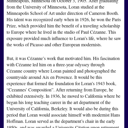
Minneapolis, Minnesota on October 3, 1905. After graduating
from the University of Minnesota, Loran studied at the
Minneapolis School of Art under direction of Cameron Booth.
His talent was recognized early when in 1926, he won the Paris
Prize, which provided him the benefit of a traveling scholarship
to Europe where he lived in the studio of Paul Cézanne. This
exposure provided much influence to Loran’s life, where he saw
the works of Picasso and other European modernists.
But, it was Cézanne’s work that motivated him. His fascination
with Cézanne led him on a three-year odyssey through
Cézanne country where Loran painted and photographed the
countryside around Aix en Provence. It would be this
experience that formed the foundation for Loran’s 1943 book,
“Cezannes’ Composition”. After returning from Europe, he
exhibited extensively. In 1936, he moved to California where be
began his long teaching career in the art department of the
University of California, Berkeley. It would also be during this
period that Loran would associate himself with modernist Hans
Hoffman. Loran served as the department’s chair in the early
1950s, and was awarded a University Citation upon retirement