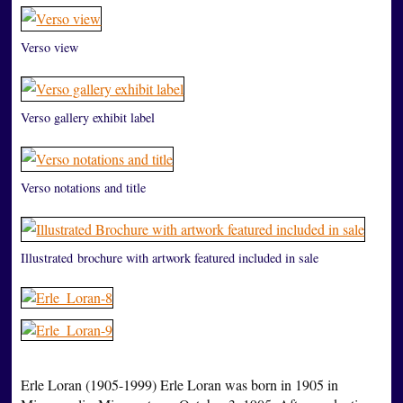
Verso view
Verso gallery exhibit label
Verso notations and title
Illustrated brochure with artwork featured included in sale
Erle Loran (1905-1999) Erle Loran was born in 1905 in