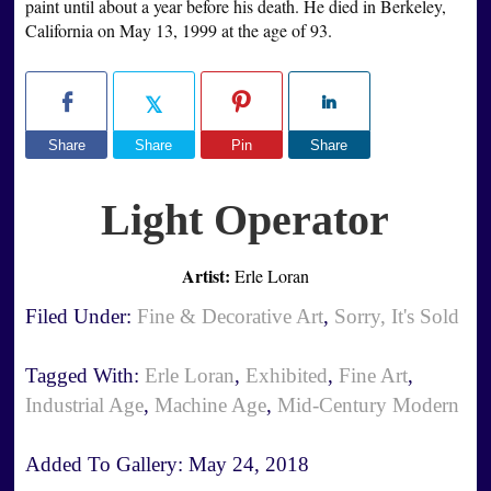
paint until about a year before his death. He died in Berkeley,
California on May 13, 1999 at the age of 93.
Share
Share
Pin
Share
Light Operator
Artist:
Erle Loran
Filed Under:
Fine & Decorative Art
,
Sorry, It's Sold
Tagged With:
Erle Loran
,
Exhibited
,
Fine Art
,
Industrial Age
,
Machine Age
,
Mid-Century Modern
Added To Gallery:
May 24, 2018