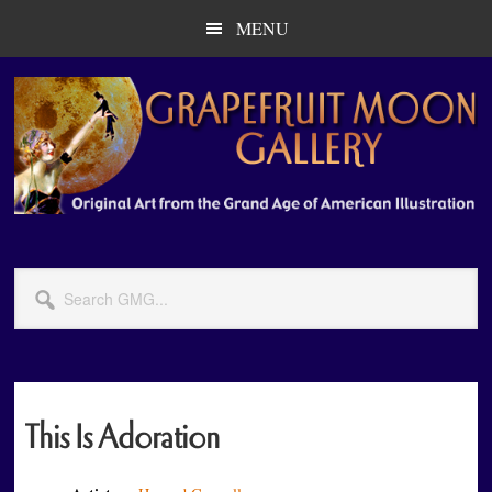
Skip
Skip
MENU
to
to
main
primary
content
sidebar
Search
GMG...
This Is Adoration