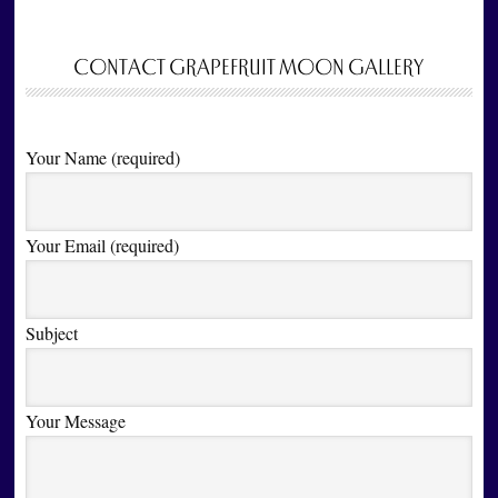
CONTACT GRAPEFRUIT MOON GALLERY
Your Name (required)
Your Email (required)
Subject
Your Message