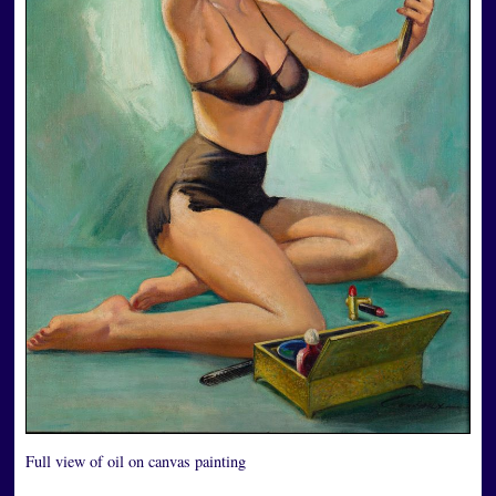
Full view of oil on canvas painting