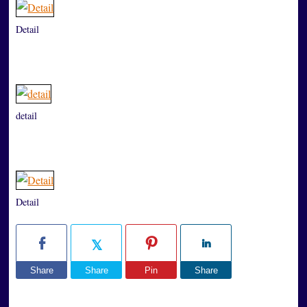
Detail
detail
Detail
Share
Share
Pin
Share