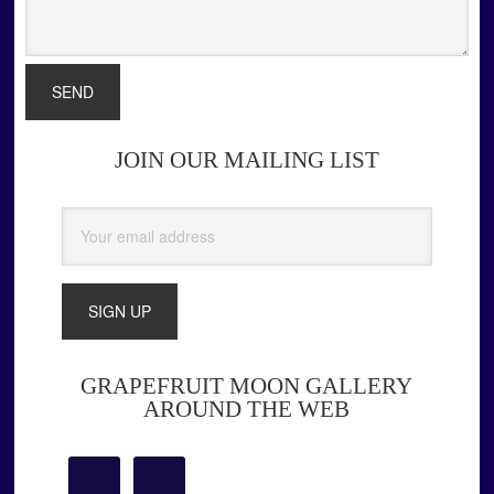
JOIN OUR MAILING LIST
Primary
Sidebar
GRAPEFRUIT MOON GALLERY
AROUND THE WEB