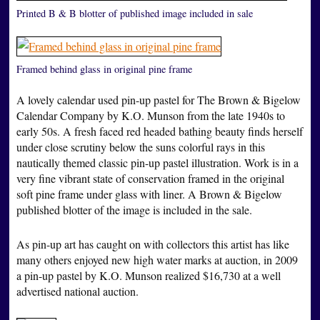
Printed B & B blotter of published image included in sale
Framed behind glass in original pine frame
A lovely calendar used pin-up pastel for The Brown & Bigelow
Calendar Company by K.O. Munson from the late 1940s to
early 50s. A fresh faced red headed bathing beauty finds herself
under close scrutiny below the suns colorful rays in this
nautically themed classic pin-up pastel illustration. Work is in a
very fine vibrant state of conservation framed in the original
soft pine frame under glass with liner. A Brown & Bigelow
published blotter of the image is included in the sale.
As pin-up art has caught on with collectors this artist has like
many others enjoyed new high water marks at auction, in 2009
a pin-up pastel by K.O. Munson realized $16,730 at a well
advertised national auction.