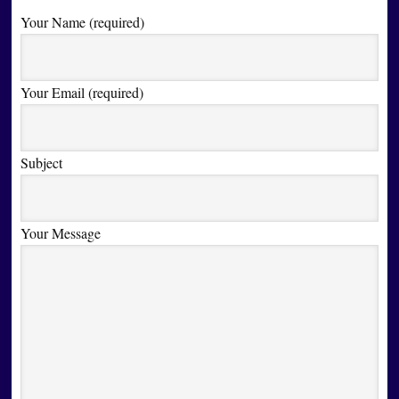
Your Name (required)
Your Email (required)
Subject
Your Message