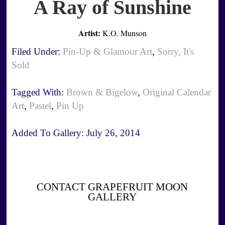
A Ray of Sunshine
Artist:
K.O. Munson
Filed Under:
Pin-Up & Glamour Art
,
Sorry, It's
Sold
Tagged With:
Brown & Bigelow
,
Original Calendar
Art
,
Pastel
,
Pin Up
Added To Gallery:
July 26, 2014
CONTACT GRAPEFRUIT MOON
GALLERY