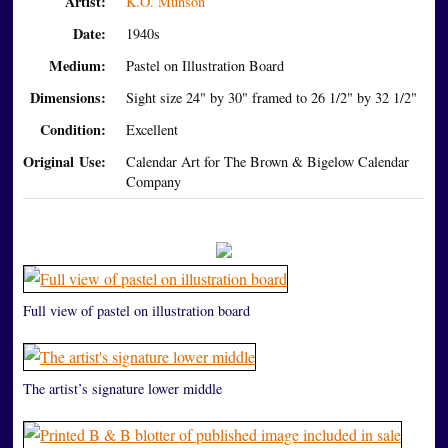
Artist:
K.O. Munson
Date:
1940s
Medium:
Pastel on Illustration Board
Dimensions:
Sight size 24" by 30" framed to 26 1/2" by 32 1/2"
Condition:
Excellent
Original Use:
Calendar Art for The Brown & Bigelow Calendar
Company
Full view of pastel on illustration board
The artist’s signature lower middle