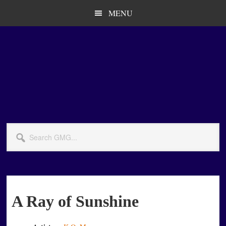
Skip
Skip
MENU
to
to
main
primary
content
sidebar
Search
GMG...
A Ray of Sunshine