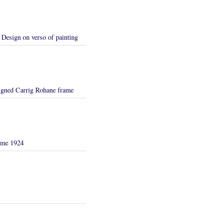
Design on verso of painting
igned Carrig Rohane frame
rame 1924