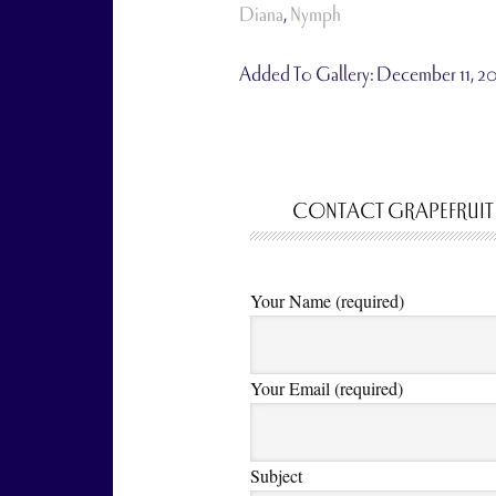
Diana
,
Nymph
Added To Gallery:
December 11, 2
CONTACT GRAPEFRUIT
Your Name (required)
Your Email (required)
Subject