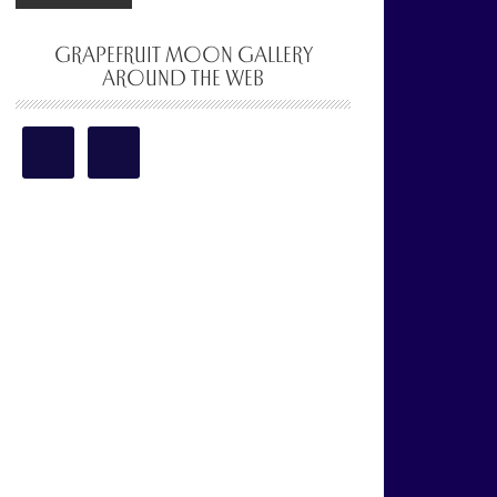
GRAPEFRUIT MOON GALLERY
AROUND THE WEB