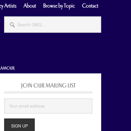
y Artists
About
Browse by Topic
Contact
Search
GMG...
GLAMOUR
JOIN OUR MAILING LIST
Primary
Sidebar