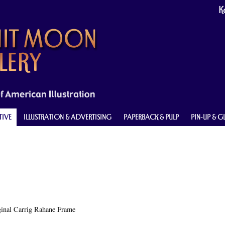
Ke
TIVE
ILLUSTRATION & ADVERTISING
PAPERBACK & PULP
PIN-UP & 
ginal Carrig Rahane Frame