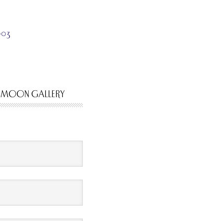
003
 MOON GALLERY