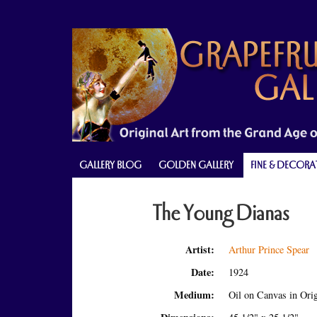
Skip
Skip
Skip
to
to
to
primary
main
primary
navigation
content
sidebar
GALLERY BLOG
GOLDEN GALLERY
FINE & DECORA
The Young Dianas
Artist:
Arthur Prince Spear
Date:
1924
Medium:
Oil on Canvas in Ori