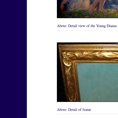
Above:
Detail view of the Young Dianas
Above:
Detail of frame