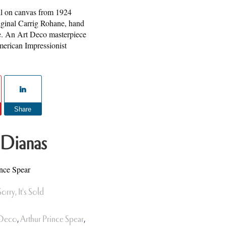
oil on canvas from 1924
iginal Carrig Rohane, hand
e. An Art Deco masterpiece
erican Impressionist
Share
 Dianas
ince Spear
Sorry, It's Sold
 Deco
,
Arthur Prince Spear
,