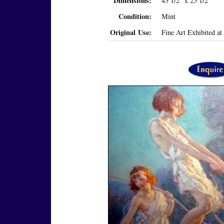
Dimensions:
45 1/2" x 25 1/2"
Condition:
Mint
Original Use:
Fine Art Exhibited a