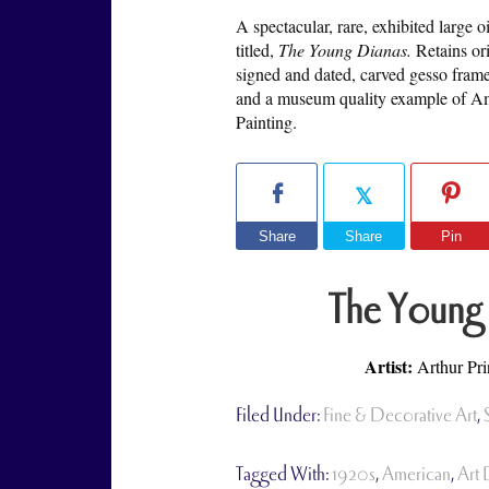
A spectacular, rare, exhibited large 
titled,
The Young Dianas.
Retains or
signed and dated, carved gesso fram
and a museum quality example of Am
Painting.
Share
Share
Pin
The Young
Artist:
Arthur Pr
Filed Under:
Fine & Decorative Art
,
Tagged With:
1920s
,
American
,
Art