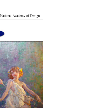
t National Academy of Design