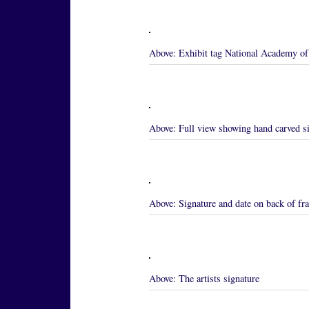
Above:
Exhibit tag National Academy of 
Above:
Full view showing hand carved s
Above:
Signature and date on back of f
Above:
The artists signature