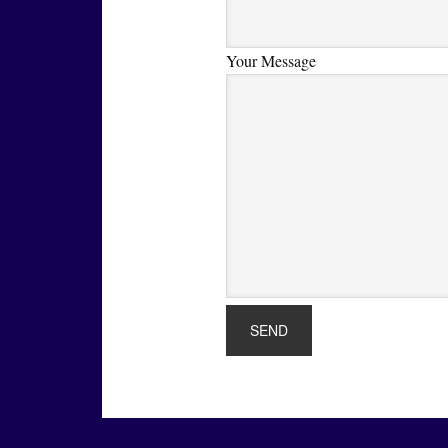
Your Message