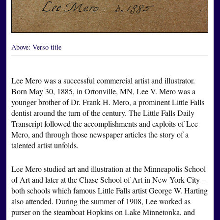
Above:
Verso title
Lee Mero was a successful commercial artist and illustrator.
Born May 30, 1885, in Ortonville, MN, Lee V. Mero was a
younger brother of Dr. Frank H. Mero, a prominent Little Falls
dentist around the turn of the century. The Little Falls Daily
Transcript followed the accomplishments and exploits of Lee
Mero, and through those newspaper articles the story of a
talented artist unfolds.
Lee Mero studied art and illustration at the Minneapolis School
of Art and later at the Chase School of Art in New York City –
both schools which famous Little Falls artist George W. Harting
also attended. During the summer of 1908, Lee worked as
purser on the steamboat Hopkins on Lake Minnetonka, and