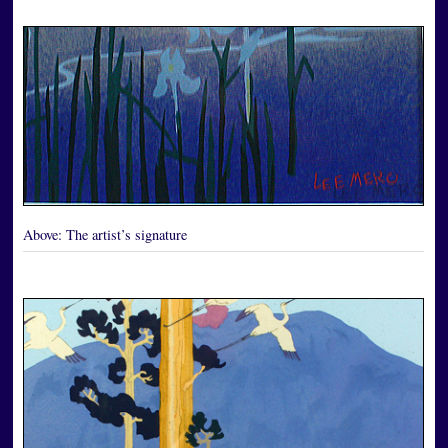
Above:
The artist’s signature