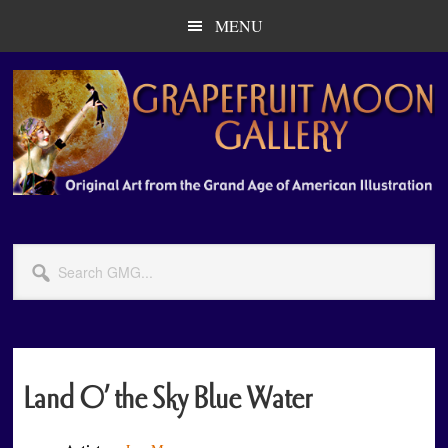
Skip
Skip
MENU
to
to
main
primary
content
sidebar
Search
GMG...
Land O’ the Sky Blue Water