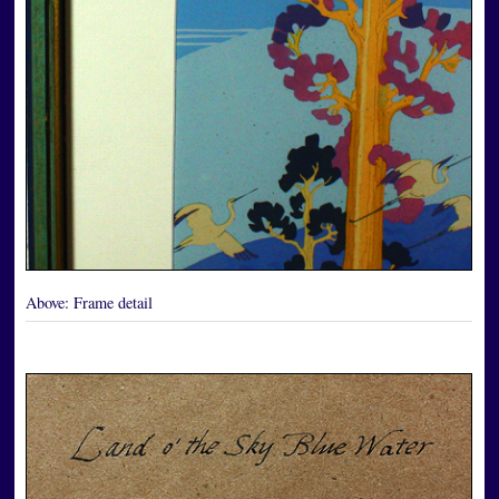
Above:
Frame detail