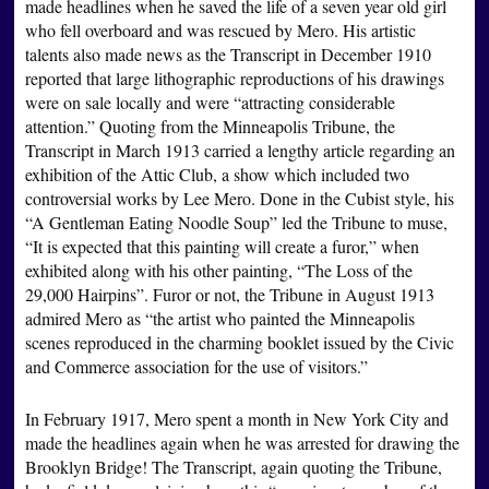
made headlines when he saved the life of a seven year old girl
who fell overboard and was rescued by Mero. His artistic
talents also made news as the Transcript in December 1910
reported that large lithographic reproductions of his drawings
were on sale locally and were “attracting considerable
attention.” Quoting from the Minneapolis Tribune, the
Transcript in March 1913 carried a lengthy article regarding an
exhibition of the Attic Club, a show which included two
controversial works by Lee Mero. Done in the Cubist style, his
“A Gentleman Eating Noodle Soup” led the Tribune to muse,
“It is expected that this painting will create a furor,” when
exhibited along with his other painting, “The Loss of the
29,000 Hairpins”. Furor or not, the Tribune in August 1913
admired Mero as “the artist who painted the Minneapolis
scenes reproduced in the charming booklet issued by the Civic
and Commerce association for the use of visitors.”
In February 1917, Mero spent a month in New York City and
made the headlines again when he was arrested for drawing the
Brooklyn Bridge! The Transcript, again quoting the Tribune,