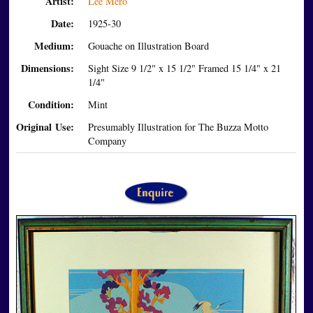
Artist:
Lee Mero
Date:
1925-30
Medium:
Gouache on Illustration Board
Dimensions:
Sight Size 9 1/2" x 15 1/2" Framed 15 1/4" x 21
1/4"
Condition:
Mint
Original Use:
Presumably Illustration for The Buzza Motto
Company