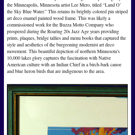
the Minneapolis, Minnesota artist Lee Mero, titled “Land O’
the Sky Blue Water.” This retains its brightly colored pin striped
art deco enamel painted wood frame. This was likely a
commissioned work for the Buzza Motto Company who
prospered during the Roaring 20s Jazz Age years providing
prints, plaques, bridge tallies and menu books that captured the
style and aesthetics of the burgeoning modernist art deco
movement. This beautiful depiction of northern Minnesota’s
10,000 lakes glory captures the fascination with Native
American culture with an Indian Chief in a birch-bark canoe
and blue heron birds that are indigenous to the area.