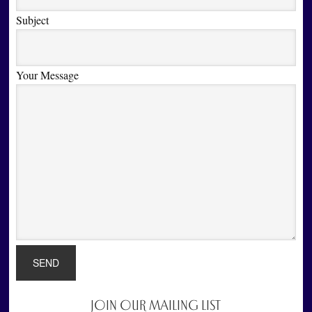
Subject
Your Message
JOIN OUR MAILING LIST
Primary