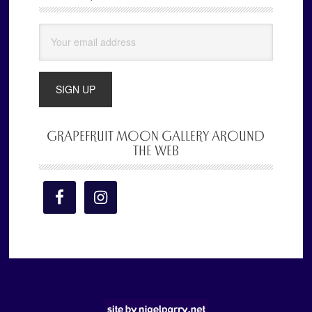
Sidebar
GRAPEFRUIT MOON GALLERY AROUND
THE WEB