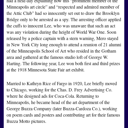
had a field day explaining how this “prominent member of the
Minneapolis art circle” and “respected and admired member of
the Attic Club” had so innocently set out to draw the Brooklyn
Bridge only to be arrested as a spy. The arresting officer applied
the cuffs to innocent Lee, who was unaware that such an act
was any violation during the height of World War One. Soon
released by a police captain with a stern warning, Mero stayed
in New York City long enough to attend a reunion of 21 alumni
of the Minneapolis School of Art who resided in the Gotham
area and gathered at the famous studio loft of George W.
Harting. The following year, Lee won both first and third prizes
at the 1918 Minnesota State Fair art exhibit.
Married to Kathryn Rice of Fargo in 1920, Lee briefly moved
to Chicago, working for the Chas. D. Frey Advertising Co.
where he designed ads for Coca-Cola. Returning to
Minneapolis, he became head of the art department of the
George Buzza Company (later Buzza-Cardoza Co.), working
on poem cards and posters and contributing art for their famous
Buzza Motto pictures.