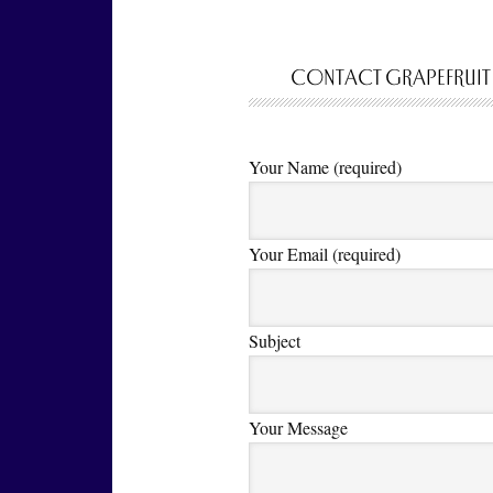
CONTACT GRAPEFRUIT
Your Name (required)
Your Email (required)
Subject
Your Message