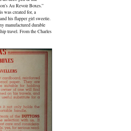
tton’s Au Revoir Boxes.”
is was created for, a
and his flapper girl sweetie.
y manufactured durable
ship travel. From the Charles