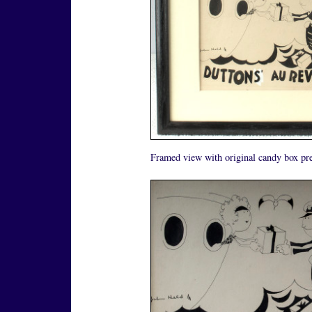
Framed view with original candy box pre