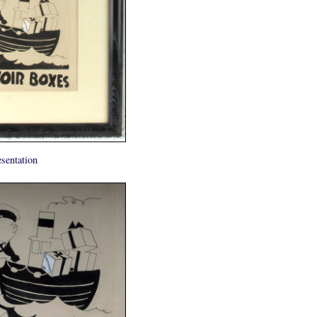
sentation