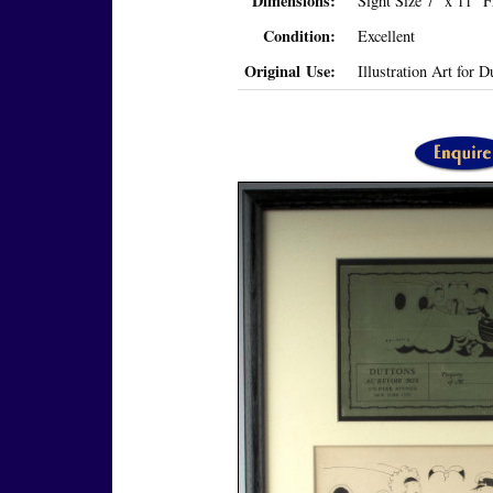
Dimensions:
Sight Size 7" x 11" 
Condition:
Excellent
Original Use:
Illustration Art for 