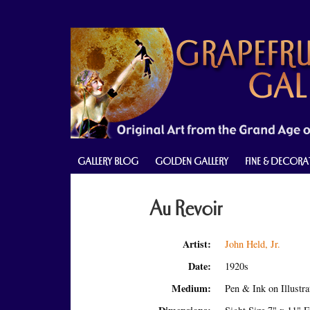
Skip
Skip
Skip
to
to
to
primary
main
primary
navigation
content
sidebar
GALLERY BLOG
GOLDEN GALLERY
FINE & DECORA
Au Revoir
Artist:
John Held, Jr.
Date:
1920s
Medium:
Pen & Ink on Illustr