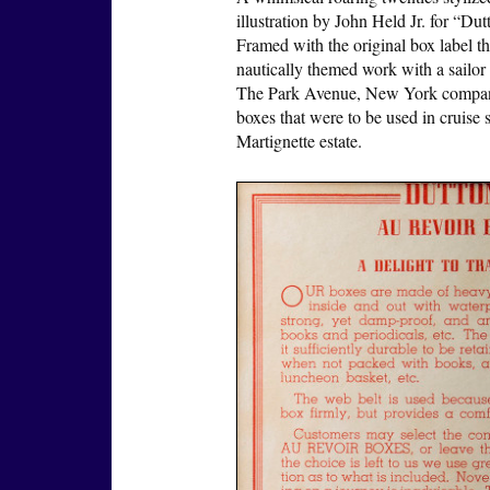
illustration by John Held Jr. for “Du
Framed with the original box label th
nautically themed work with a sailor 
The Park Avenue, New York compan
boxes that were to be used in cruise 
Martignette estate.