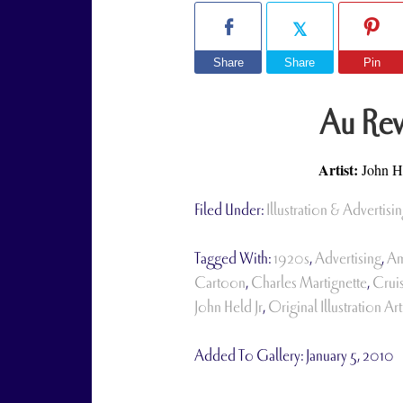
Share
Share
Pin
Au Rev
Artist:
John He
Filed Under:
Illustration & Advertisin
Tagged With:
1920s
,
Advertising
,
Am
Cartoon
,
Charles Martignette
,
Crui
John Held Jr
,
Original Illustration Art
Added To Gallery:
January 5, 2010