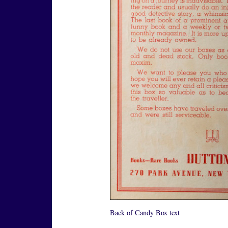
Back of Candy Box text