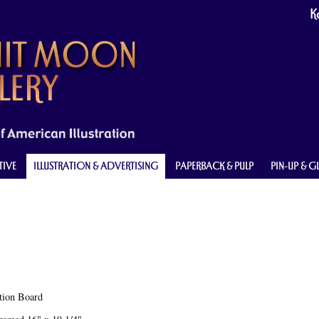
Ke
TIVE
ILLUSTRATION & ADVERTISING
PAPERBACK & PULP
PIN-UP & 
ation Board