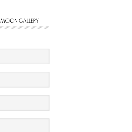
 MOON GALLERY