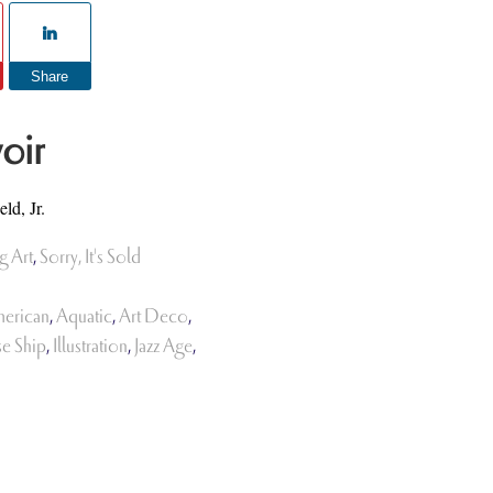
Share
oir
ld, Jr.
g Art
,
Sorry, It's Sold
erican
,
Aquatic
,
Art Deco
,
se Ship
,
Illustration
,
Jazz Age
,