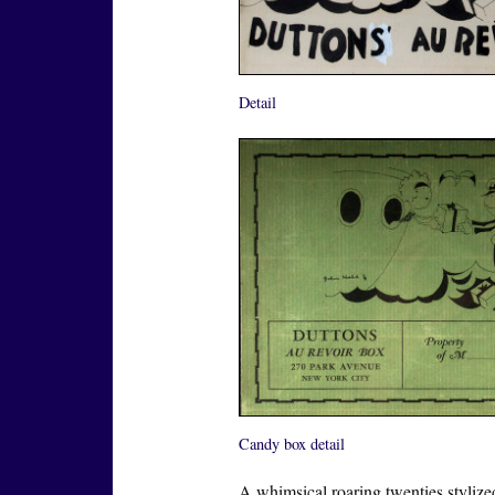
Detail
Candy box detail
A whimsical roaring twenties stylize