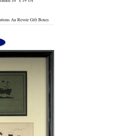
Framed 16" x 19 1/4"
Duttons Au Revoir Gift Boxes