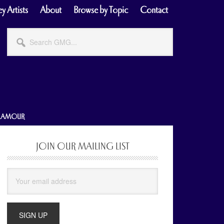
y Artists
About
Browse by Topic
Contact
Search
GMG...
GLAMOUR
JOIN OUR MAILING LIST
Primary
Sidebar