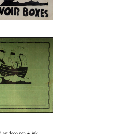
d art deco pen & ink