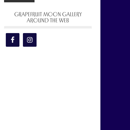
GRAPEFRUIT MOON GALLERY
AROUND THE WEB