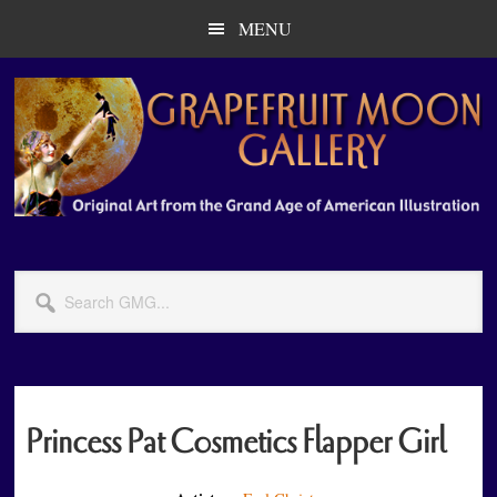
Skip
Skip
MENU
to
to
main
primary
content
sidebar
Search
GMG...
Princess Pat Cosmetics Flapper Girl