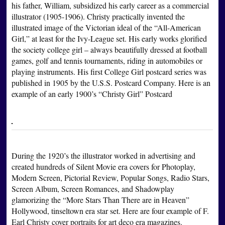
his father, William, subsidized his early career as a commercial
illustrator (1905-1906). Christy practically invented the
illustrated image of the Victorian ideal of the “All-American
Girl,” at least for the Ivy-League set. His early works glorified
the society college girl – always beautifully dressed at football
games, golf and tennis tournaments, riding in automobiles or
playing instruments. His first College Girl postcard series was
published in 1905 by the U.S.S. Postcard Company. Here is an
example of an early 1900’s “Christy Girl” Postcard
During the 1920’s the illustrator worked in advertising and
created hundreds of Silent Movie era covers for Photoplay,
Modern Screen, Pictorial Review, Popular Songs, Radio Stars,
Screen Album, Screen Romances, and Shadowplay
glamorizing the “More Stars Than There are in Heaven”
Hollywood, tinseltown era star set. Here are four example of F.
Earl Christy cover portraits for art deco era magazines.