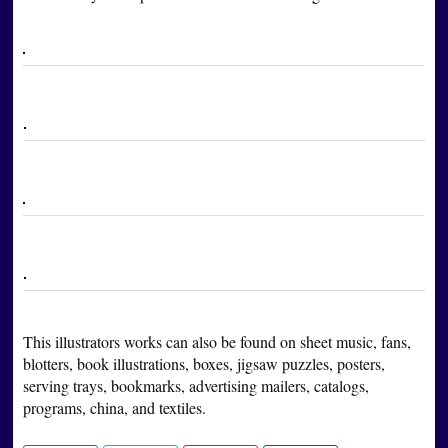
This illustrators works can also be found on sheet music, fans,
blotters, book illustrations, boxes, jigsaw puzzles, posters,
serving trays, bookmarks, advertising mailers, catalogs,
programs, china, and textiles.