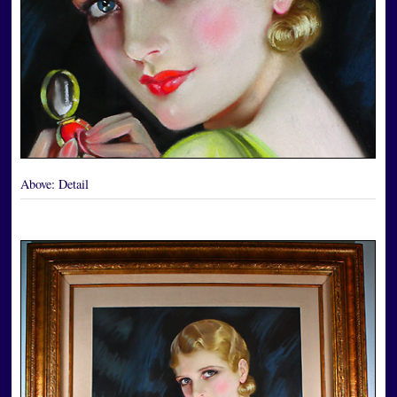
Above:
Detail