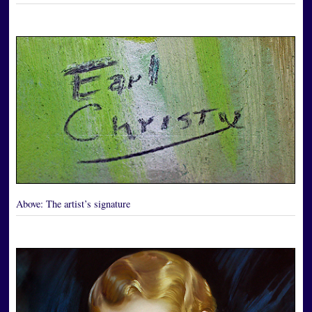
Above:
The artist’s signature