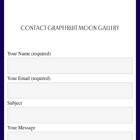
CONTACT GRAPEFRUIT MOON GALLERY
Your Name (required)
Your Email (required)
Subject
Your Message