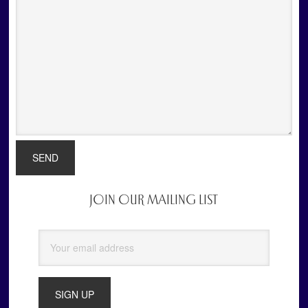
JOIN OUR MAILING LIST
Primary
Sidebar