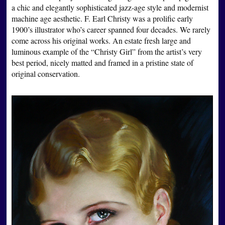
a chic and elegantly sophisticated jazz-age style and modernist
machine age aesthetic. F. Earl Christy was a prolific early
1900’s illustrator who’s career spanned four decades. We rarely
come across his original works. An estate fresh large and
luminous example of the “Christy Girl” from the artist’s very
best period, nicely matted and framed in a pristine state of
original conservation.