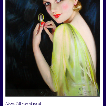
Above:
Full view of pastel