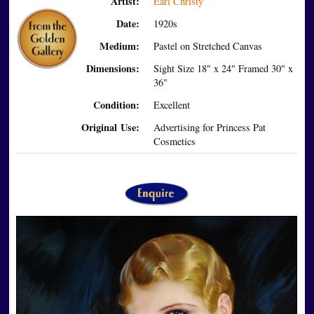
Artist:
Earl Christy
Date:
1920s
Medium:
Pastel on Stretched Canvas
Dimensions:
Sight Size 18" x 24" Framed 30" x
36"
Condition:
Excellent
Original Use:
Advertising for Princess Pat
Cosmetics