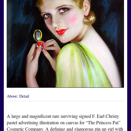
Above:
Detail
A large and magnificent rare surviving signed F. Earl Christy
pastel advertising illustration on canvas for “The Princess Pat”
Cosmetic Company. A defining and glamorous pin up girl with