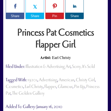
Share
Share
Pin
Share
Princess Pat Cosmetics
Flapper Girl
Artist:
Earl Christy
Filed Under:
Illustration & Advertising Art
,
Sorry, It's Sold
Tagged With:
1920s
,
Advertising
,
American
,
Christy Girl
,
Cosmetics
,
Earl Christy
,
Flapper
,
Glamour
,
Pin Up
,
Princess
Pat
,
The Golden Gallery
Added To Gallery:
January 16, 2010