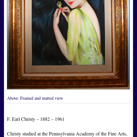
Above:
Framed and matted view
F. Earl Christy – 1882 – 1961
Christy studied at the Pennsylvania Academy of the Fine Arts,