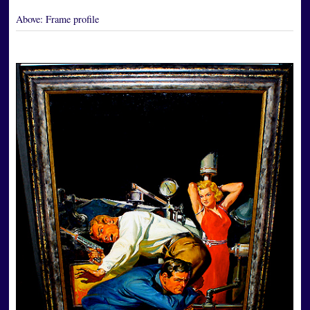
Above:
Frame profile