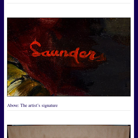
Above:
The artist’s signature