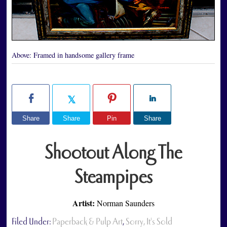
Above:
Framed in handsome gallery frame
Share
Share
Pin
Share
Shootout Along The
Steampipes
Artist:
Norman Saunders
Filed Under:
Paperback & Pulp Art
,
Sorry, It's Sold