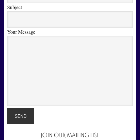
Subject
Your Message
JOIN OUR MAILING LIST
Primary