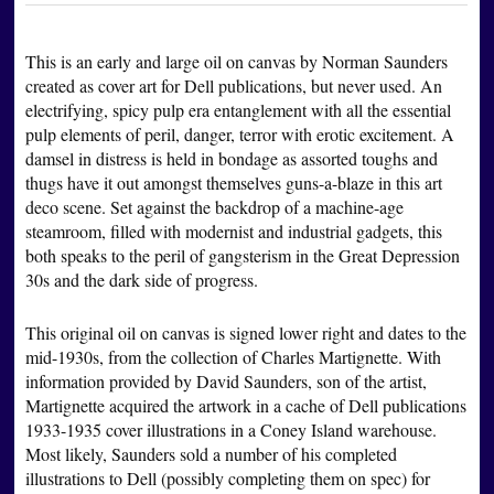
This is an early and large oil on canvas by Norman Saunders
created as cover art for Dell publications, but never used. An
electrifying, spicy pulp era entanglement with all the essential
pulp elements of peril, danger, terror with erotic excitement. A
damsel in distress is held in bondage as assorted toughs and
thugs have it out amongst themselves guns-a-blaze in this art
deco scene. Set against the backdrop of a machine-age
steamroom, filled with modernist and industrial gadgets, this
both speaks to the peril of gangsterism in the Great Depression
30s and the dark side of progress.
This original oil on canvas is signed lower right and dates to the
mid-1930s, from the collection of Charles Martignette. With
information provided by David Saunders, son of the artist,
Martignette acquired the artwork in a cache of Dell publications
1933-1935 cover illustrations in a Coney Island warehouse.
Most likely, Saunders sold a number of his completed
illustrations to Dell (possibly completing them on spec) for