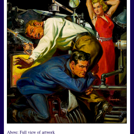
Above:
Full view of artwork