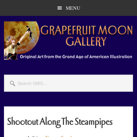
Skip
Skip
MENU
to
to
main
primary
content
sidebar
Search
GMG...
Shootout Along The Steampipes