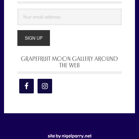
Sidebar
GRAPEFRUIT MOON GALLERY AROUND
THE WEB