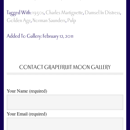
Tagged With:
1930s
,
Charles Martignette
,
Damsel In Distress
,
Golden Age
,
Norman Saunders
,
Pulp
Added To Gallery:
February 12, 2011
CONTACT GRAPEFRUIT MOON GALLERY
Your Name (required)
Your Email (required)