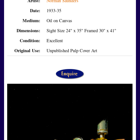
Artist:
Norman Saunders
Date:
1933-35
Medium:
Oil on Canvas
Dimensions:
Sight Size 24" x 35" Framed 30" x 41"
Condition:
Excellent
Original Use:
Unpublished Pulp Cover Art