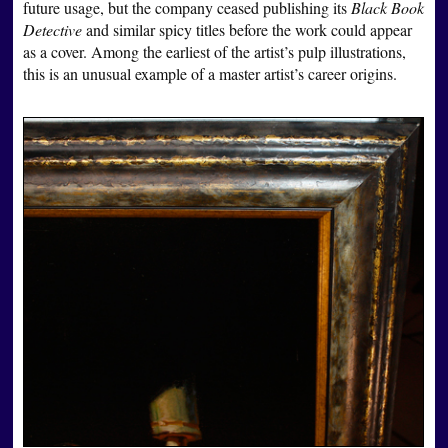
future usage, but the company ceased publishing its
Black Book
Detective
and similar spicy titles before the work could appear
as a cover. Among the earliest of the artist’s pulp illustrations,
this is an unusual example of a master artist’s career origins.