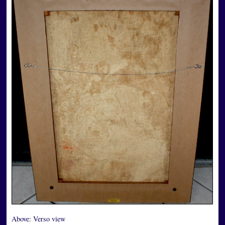
Above:
Verso view