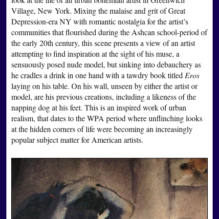
Village, New York. Mixing the malaise and grit of Great
Depression-era NY with romantic nostalgia for the artist’s
communities that flourished during the Ashcan school-period of
the early 20th century, this scene presents a view of an artist
attempting to find inspiration at the sight of his muse, a
sensuously posed nude model, but sinking into debauchery as
he cradles a drink in one hand with a tawdry book titled
Eros
laying on his table. On his wall, unseen by either the artist or
model, are his previous creations, including a likeness of the
napping dog at his feet. This is an inspired work of urban
realism, that dates to the WPA period where unflinching looks
at the hidden corners of life were becoming an increasingly
popular subject matter for American artists.