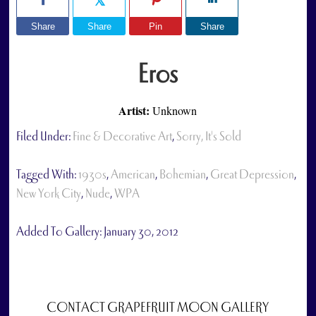
Share
Share
Pin
Share
Eros
Artist:
Unknown
Filed Under:
Fine & Decorative Art
,
Sorry, It's Sold
Tagged With:
1930s
,
American
,
Bohemian
,
Great Depression
,
New York City
,
Nude
,
WPA
Added To Gallery:
January 30, 2012
CONTACT GRAPEFRUIT MOON GALLERY