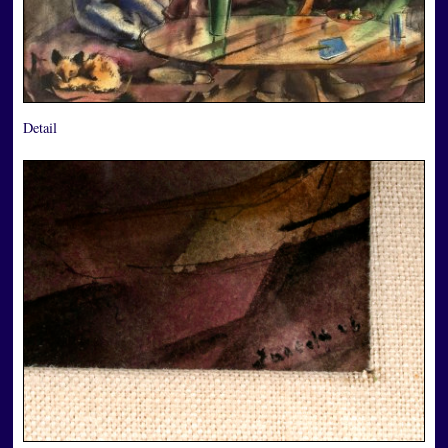
Detail