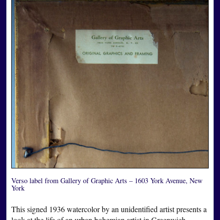
Verso label from Gallery of Graphic Arts – 1603 York Avenue, New
York
This signed 1936 watercolor by an unidentified artist presents a
look at the life of an urban bohemian artist in Greenwich