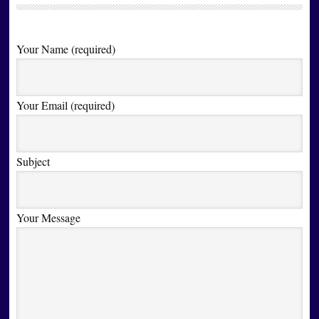
Your Name (required)
Your Email (required)
Subject
Your Message