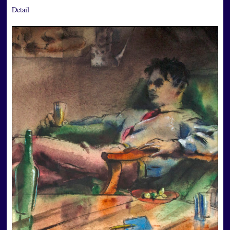
Detail