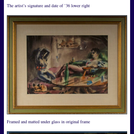
The artist’s signature and date of ’36 lower right
Framed and matted under glass in original frame