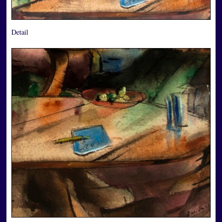
Detail