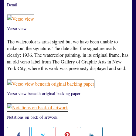
Detail
Verso view
The watercolor is artist signed but we have been unable to
make out the signature. The date after the signature reads
clearly; 1936. The watercolor painting, in its original frame, has
an old verso label from The Gallery of Graphic Arts in New
York City, where this work was previously displayed and sold.
Verso view beneath original backing paper
Notations on back of artwork