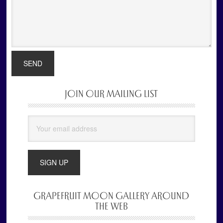
JOIN OUR MAILING LIST
Primary
Sidebar
GRAPEFRUIT MOON GALLERY AROUND
THE WEB