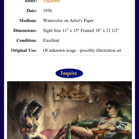
Artist:
Unknown
Date:
1936
Medium:
Watercolor on Artist's Paper
Dimensions:
Sight Size 11" x 15" Framed 18" x 21 1/2"
Condition:
Excellent
Original Use:
Of unknown usage - possibly illustration art