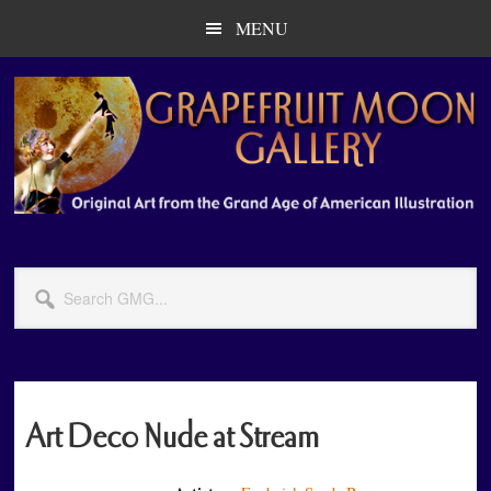
Skip
Skip
MENU
to
to
main
primary
content
sidebar
Search
GMG...
Art Deco Nude at Stream