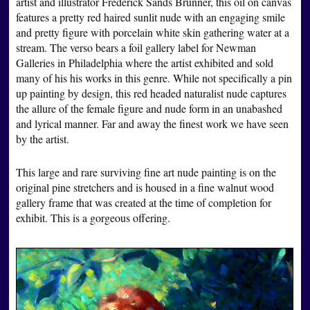
artist and illustrator Frederick Sands Brunner, this oil on canvas
features a pretty red haired sunlit nude with an engaging smile
and pretty figure with porcelain white skin gathering water at a
stream. The verso bears a foil gallery label for Newman
Galleries in Philadelphia where the artist exhibited and sold
many of his his works in this genre. While not specifically a pin
up painting by design, this red headed naturalist nude captures
the allure of the female figure and nude form in an unabashed
and lyrical manner. Far and away the finest work we have seen
by the artist.
This large and rare surviving fine art nude painting is on the
original pine stretchers and is housed in a fine walnut wood
gallery frame that was created at the time of completion for
exhibit. This is a gorgeous offering.