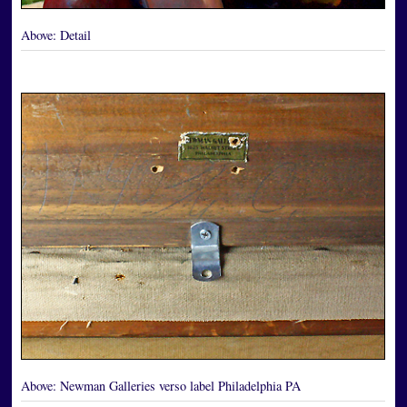
Above:
Detail
Above:
Newman Galleries verso label Philadelphia PA