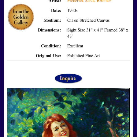
Artist:
Frederick Sands Brunner
Date:
1930s
Medium:
Oil on Stretched Canvas
Dimensions:
Sight Size 31" x 41" Framed 38" x
48"
Condition:
Excellent
Original Use:
Exhibited Fine Art