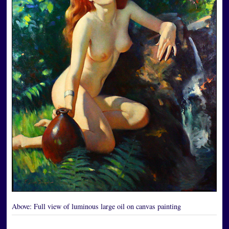
Above:
Full view of luminous large oil on canvas painting