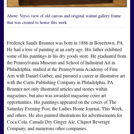
Above:
Verso view of old canvas and original walnut gallery frame
that was created to house this work
Frederick Sands Brunner was born in 1886 in Boyertown, PA.
He had a love of painting at an early age. His father exhibited
some of his paintings in his dry goods store. He graduated from
the Pennsylvania Museum and School of Industrial Art in
Philadelphia, studied at the Pennsylvania Academy of Fine
Arts with Daniel Garber, and pursued a career in illustrative art
with the Curtis Publishing Company in Philadelphia, PA.
Brunner not only illustrated articles and stories within
magazines, but also was awarded magazine cover art
opportunities. His paintings appeared on the covers of The
Saturday Evening Post, the Ladies Home Journal, This Week,
and others. He also painted illustrations for advertisements for
Coca Cola, Canada Dry Ginger Ale, Cliquot Beverage
Company, and numerous other companies.