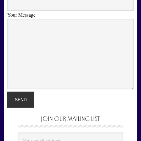
Your Message
JOIN OUR MAILING LIST
Primary
Sidebar