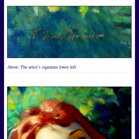
Above:
The artist’s signature lower left