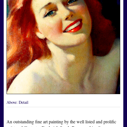
Above:
Detail
An outstanding fine art painting by the well listed and prolific