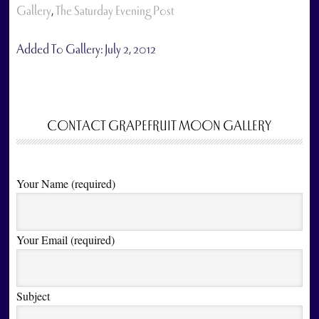
Gallery
,
The Saturday Evening Post
Added To Gallery:
July 2, 2012
CONTACT GRAPEFRUIT MOON GALLERY
Your Name (required)
Your Email (required)
Subject