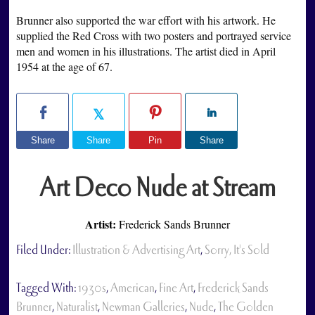
Brunner also supported the war effort with his artwork. He
supplied the Red Cross with two posters and portrayed service
men and women in his illustrations. The artist died in April
1954 at the age of 67.
Share
Share
Pin
Share
Art Deco Nude at Stream
Artist:
Frederick Sands Brunner
Filed Under:
Illustration & Advertising Art
,
Sorry, It's Sold
Tagged With:
1930s
,
American
,
Fine Art
,
Frederick Sands
Brunner
,
Naturalist
,
Newman Galleries
,
Nude
,
The Golden