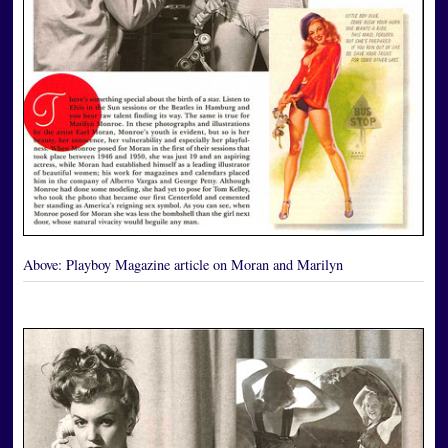
Above:
Playboy Magazine article on Moran and Marilyn