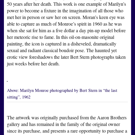
50 years after her death. This work is one example of Marilyn’s
power to become a fixture in the imagination of all those who
met her in person or saw her on screen. Moran’s keen eye was
able to capture as much of Monroe’s spirit in 1960 as he was
when she sat for him as a five dollar a day pin-up model before
her meteoric rise to fame. In this oil-on-masonite original
painting, the icon is captured in a disheveled, dramatically
sexual and radiant classical boudoir pose. The haunted yet
erotic view foreshadows the later Bert Stern photographs taken
just weeks before her death.
Above:
Marilyn Monroe photographed by Bert Stern in “the last
sitting”, 1962
The artwork was originally purchased from the Aaron Brothers
gallery and has remained in the family of the original owner
since its purchase, and presents a rare opportunity to purchase a