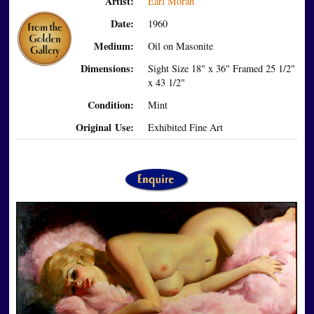
Artist:
Earl Moran
Date:
1960
Medium:
Oil on Masonite
Dimensions:
Sight Size 18" x 36" Framed 25 1/2"
x 43 1/2"
Condition:
Mint
Original Use:
Exhibited Fine Art