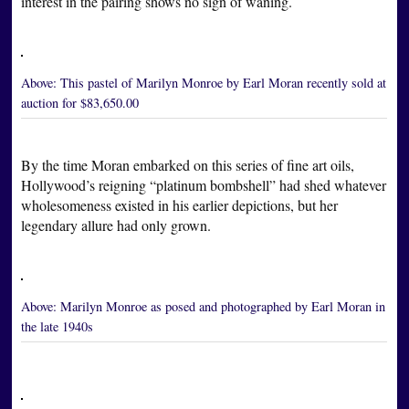
interest in the pairing shows no sign of waning.
Above:
This pastel of Marilyn Monroe by Earl Moran recently sold at
auction for $83,650.00
By the time Moran embarked on this series of fine art oils,
Hollywood’s reigning “platinum bombshell” had shed whatever
wholesomeness existed in his earlier depictions, but her
legendary allure had only grown.
Above:
Marilyn Monroe as posed and photographed by Earl Moran in
the late 1940s