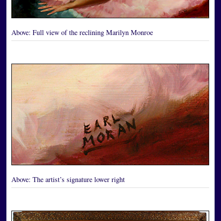
Above:
Full view of the reclining Marilyn Monroe
Above:
The artist’s signature lower right