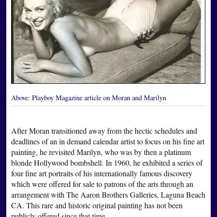
Above:
Playboy Magazine article on Moran and Marilyn
After Moran transitioned away from the hectic schedules and
deadlines of an in demand calendar artist to focus on his fine art
painting, he revisited Marilyn, who was by then a platinum
blonde Hollywood bombshell. In 1960, he exhibited a series of
four fine art portraits of his internationally famous discovery
which were offered for sale to patrons of the arts through an
arrangement with The Aaron Brothers Galleries, Laguna Beach
CA. This rare and historic original painting has not been
publicly offered since that time.