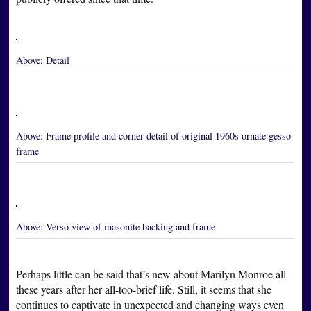
Above:
Detail
Above:
Frame profile and corner detail of original 1960s ornate gesso
frame
Above:
Verso view of masonite backing and frame
Perhaps little can be said that’s new about Marilyn Monroe all
these years after her all-too-brief life. Still, it seems that she
continues to captivate in unexpected and changing ways even