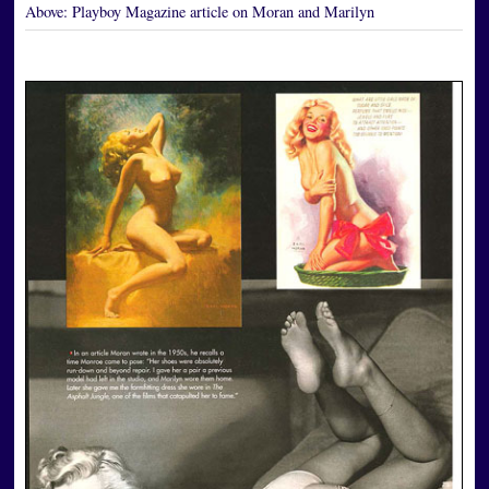
Above:
Playboy Magazine article on Moran and Marilyn