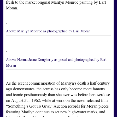
fresh to the market original Marilyn Monroe painting by Earl
Moran.
Above:
Marilyn Monroe as photographed by Earl Moran
Above:
Norma Jeane Dougherty as posed and photographed by Earl
Moran
As the recent commemoration of Marilyn’s death a half century
ago demonstrates, the actress has only become more famous
and iconic posthumously than she ever was before her overdose
on August 5th, 1962, while at work on the never released film
“Something’s Got To Give.” Auction records for Moran pieces
featuring Marilyn continue to set new high-water marks, and