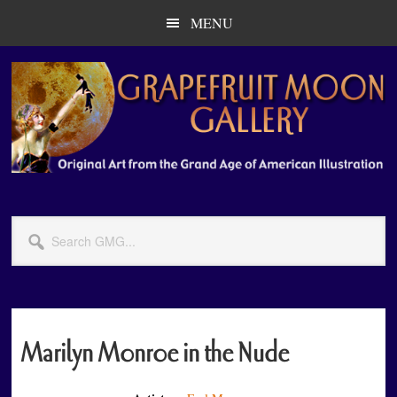
Skip
Skip
MENU
to
to
main
primary
content
sidebar
Search
GMG...
Marilyn Monroe in the Nude