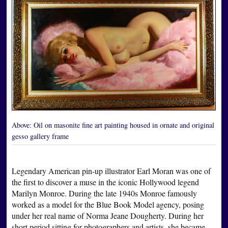
Above:
Oil on masonite fine art painting housed in ornate and original
gesso gallery frame
Legendary American pin-up illustrator Earl Moran was one of
the first to discover a muse in the iconic Hollywood legend
Marilyn Monroe. During the late 1940s Monroe famously
worked as a model for the Blue Book Model agency, posing
under her real name of Norma Jeane Dougherty. During her
short period sitting for photographers and artists, she became