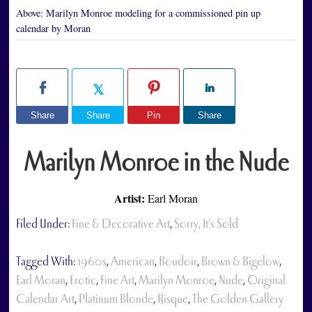
Above:
Marilyn Monroe modeling for a commissioned pin up
calendar by Moran
Share
Share
Pin
Share
Marilyn Monroe in the Nude
Artist:
Earl Moran
Filed Under:
Fine & Decorative Art
,
Sorry, It's Sold
Tagged With:
1960s
,
American
,
Boudoir
,
Brown & Bigelow
,
Earl Moran
,
Erotic
,
Fine Art
,
Marilyn Monroe
,
Nude
,
Original
Calendar Art
,
Platinum Blonde
,
Risque
,
The Golden Gallery