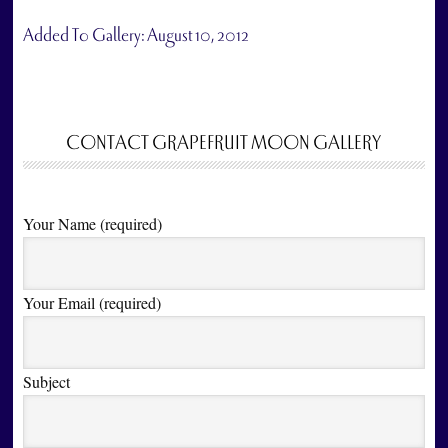
Added To Gallery:
August 10, 2012
CONTACT GRAPEFRUIT MOON GALLERY
Your Name (required)
Your Email (required)
Subject