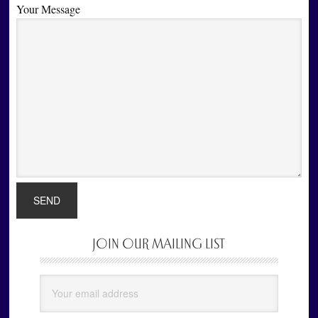
Your Message
JOIN OUR MAILING LIST
Primary
Sidebar