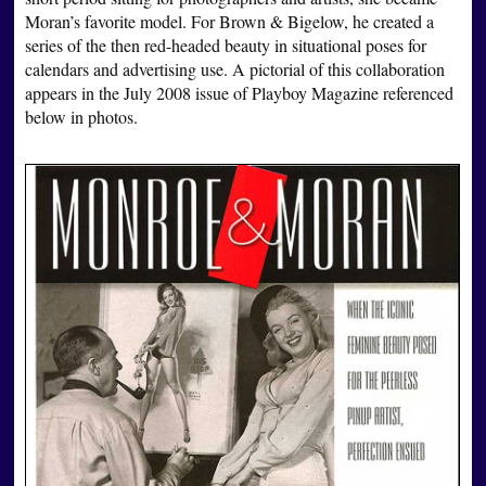
Moran’s favorite model. For Brown & Bigelow, he created a
series of the then red-headed beauty in situational poses for
calendars and advertising use. A pictorial of this collaboration
appears in the July 2008 issue of Playboy Magazine referenced
below in photos.