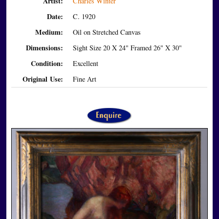
Artist:
Charles Winter
Date:
C. 1920
Medium:
Oil on Stretched Canvas
Dimensions:
Sight Size 20 X 24" Framed 26" X 30"
Condition:
Excellent
Original Use:
Fine Art