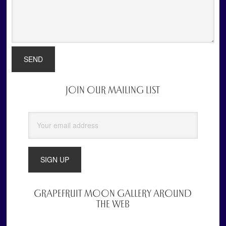
JOIN OUR MAILING LIST
Primary
Sidebar
GRAPEFRUIT MOON GALLERY AROUND
THE WEB