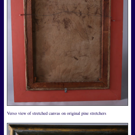
Verso view of stretched canvas on original pine stretchers