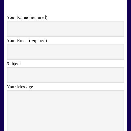
Your Name (required)
Your Email (required)
Subject
Your Message