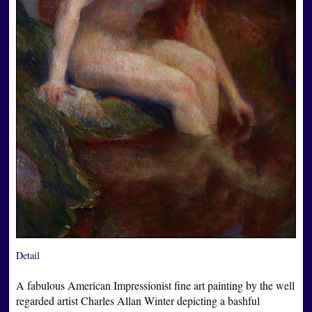
Detail
A fabulous American Impressionist fine art painting by the well
regarded artist Charles Allan Winter depicting a bashful