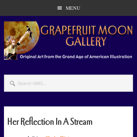
Skip
Skip
MENU
to
to
main
primary
content
sidebar
Search
GMG...
Her Reflection In A Stream