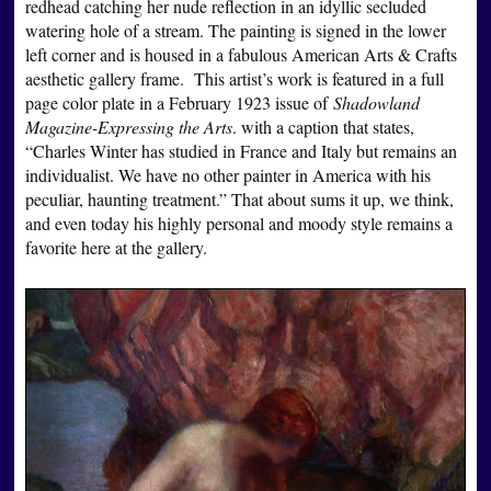
redhead catching her nude reflection in an idyllic secluded
watering hole of a stream. The painting is signed in the lower
left corner and is housed in a fabulous American Arts & Crafts
aesthetic gallery frame. This artist’s work is featured in a full
page color plate in a February 1923 issue of
Shadowland
Magazine-Expressing the Arts
. with a caption that states,
“Charles Winter has studied in France and Italy but remains an
individualist. We have no other painter in America with his
peculiar, haunting treatment.” That about sums it up, we think,
and even today his highly personal and moody style remains a
favorite here at the gallery.