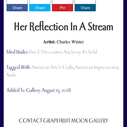
Share
Share
Pin
Share
Her Reflection In A Stream
Artist:
Charles Winter
Filed Under:
Fine & Decorative Art
,
Sorry, It's Sold
Tagged With:
American Arts & Crafts
,
American Impressionist
,
Nude
Added To Gallery:
August 25, 2018
CONTACT GRAPEFRUIT MOON GALLERY