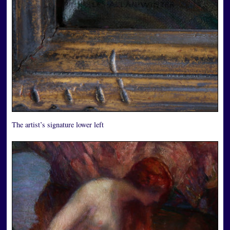
The artist’s signature lower left