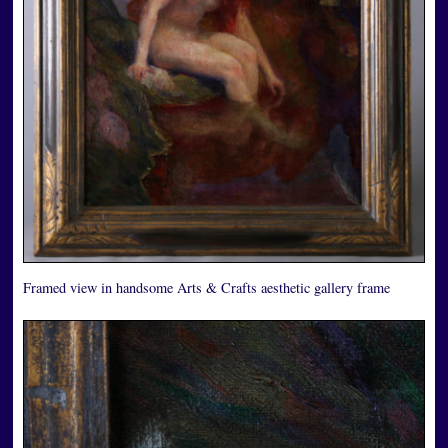
Framed view in handsome Arts & Crafts aesthetic gallery frame