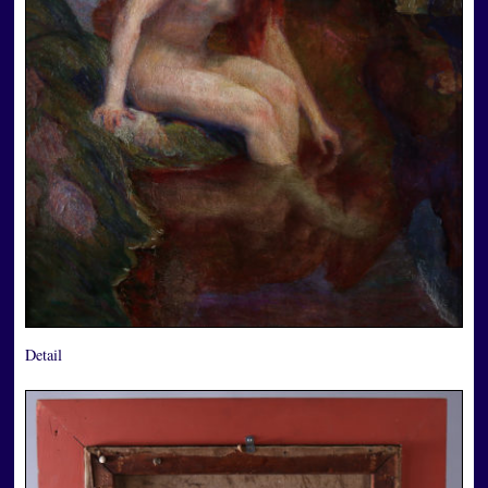
Detail