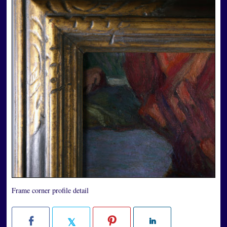
Frame corner profile detail