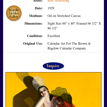
Artist:
Rolf Armstrong
Date:
1929
Medium:
Oil on Stretched Canvas
Dimensions:
Sight Size 60" x 80" Framed 66 1/2" X
86 1/2"
Condition:
Excellent
Original Use:
Calendar Art For The Brown &
Bigelow Calendar Company