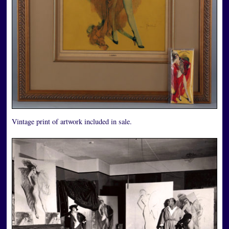
Vintage print of artwork included in sale.