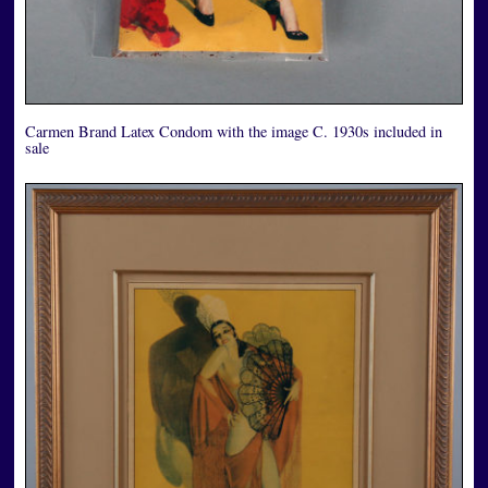
Carmen Brand Latex Condom with the image C. 1930s included in
sale