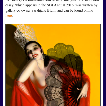
essay, which appears in the SOI Annual 2016, was written by
gallery co-owner Sarahjane Blum, and can be found online
here
.