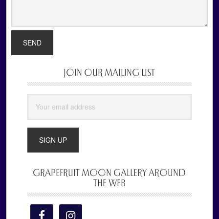
JOIN OUR MAILING LIST
Primary
Sidebar
GRAPEFRUIT MOON GALLERY AROUND
THE WEB