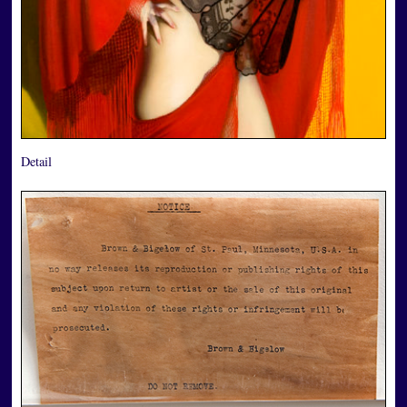
Detail