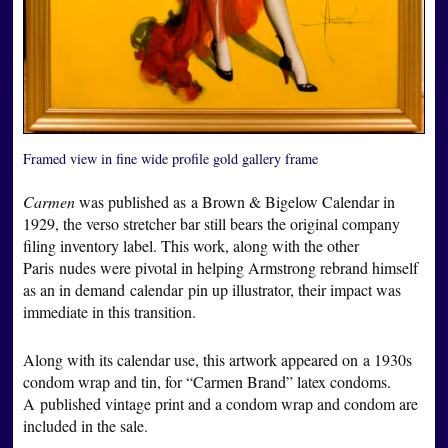
Framed view in fine wide profile gold gallery frame
Carmen
was published as a Brown & Bigelow Calendar in
1929, the verso stretcher bar still bears the original company
filing inventory label. This work, along with the other
Paris nudes were pivotal in helping Armstrong rebrand himself
as an in demand calendar pin up illustrator, their impact was
immediate in this transition.
Along with its calendar use, this artwork appeared on a 1930s
condom wrap and tin, for “Carmen Brand” latex condoms.
A published vintage print and a condom wrap and condom are
included in the sale.