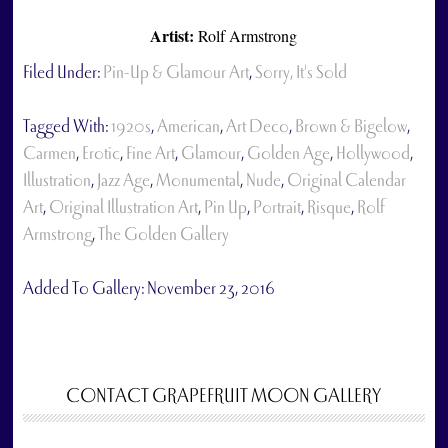
Artist:
Rolf Armstrong
Filed Under:
Pin-Up & Glamour Art
,
Sorry, It's Sold
Tagged With:
1920s
,
American
,
Art Deco
,
Brown & Bigelow
,
Carmen
,
Erotic
,
Fine Art
,
Glamour
,
Golden Age
,
Hollywood
,
Illustration
,
Jazz Age
,
Monumental
,
Nude
,
Original Calendar
Art
,
Original Illustration Art
,
Pin Up
,
Portrait
,
Risque
,
Rolf
Armstrong
,
The Golden Gallery
Added To Gallery:
November 23, 2016
CONTACT GRAPEFRUIT MOON GALLERY