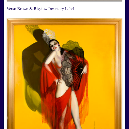
Verso Brown & Bigelow Inventory Label