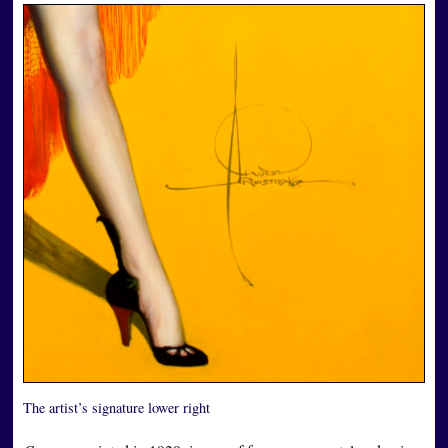
The artist’s signature lower right