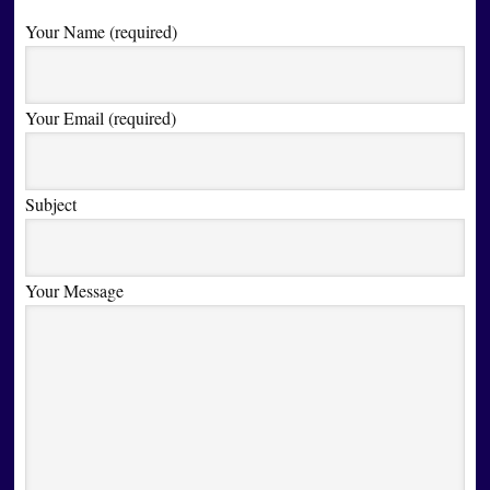
Your Name (required)
Your Email (required)
Subject
Your Message