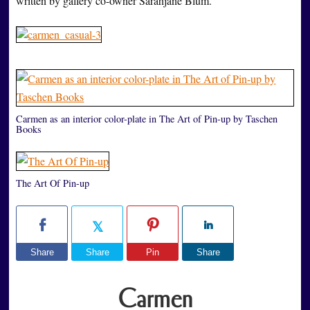
written by gallery co-owner Sarahjane Blum.
Carmen as an interior color-plate in The Art of Pin-up by Taschen
Books
The Art Of Pin-up
Share
Share
Pin
Share
Carmen