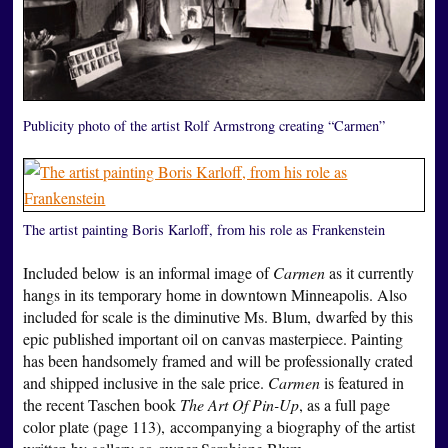
Publicity photo of the artist Rolf Armstrong creating “Carmen”
The artist painting Boris Karloff, from his role as Frankenstein
Included below is an informal image of
Carmen
as it currently
hangs in its temporary home in downtown Minneapolis. Also
included for scale is the diminutive Ms. Blum, dwarfed by this
epic published important oil on canvas masterpiece. Painting
has been handsomely framed and will be professionally crated
and shipped inclusive in the sale price.
Carmen
is featured in
the recent Taschen book
The Art Of Pin-Up
, as a full page
color plate (page 113), accompanying a biography of the artist