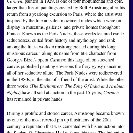
Carmen
, painted in 1929, is one of four monumental and epic,
larger than life oil paintings created by Rolf Armstrong after his
return from a yearlong excursion to Paris, where the artist was
inspired by the fine art salon movement nudes which were on
display in museums, galleries, and private homes throughout
France. Known as the Paris Nudes, these works featured exotic
seductresses, culled from history and mythology, and rank
among the finest works Armstrong created during his long
illustrious career. Taking its name from title character from
Georges Bizet’s opera
Carmen
; this large oil on stretched
canvas published painting envisions the fiery gypsy dancer in
all of her seductive allure. The Paris Nudes were rediscovered
in the 1980s, in the attic of a friend of the artist. While the other
three works (
The Enchantress, The Song Of India and Arabian
Nights
) have all sold at auction in the past 15 years,
Carmen
has remained in private hands.
During a prolific and storied career, Armstrong became known
as one of the most revered pin up illustrators of the 20th
century, a reputation that was cemented with his induction into
the Society Of Illustrators Hall of fame this year. The induction