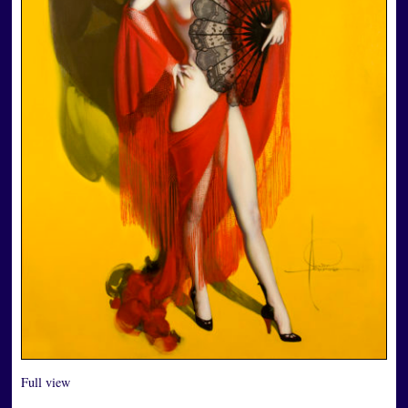
Full view