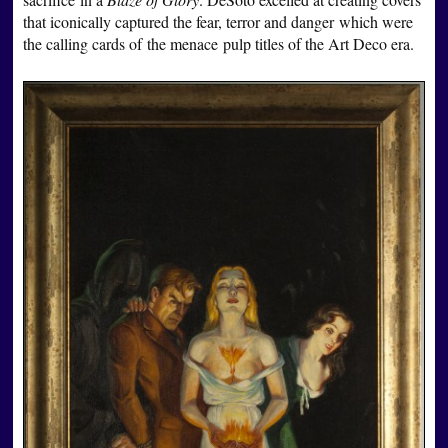
that iconically captured the fear, terror and danger which were
the calling cards of the menace pulp titles of the Art Deco era.