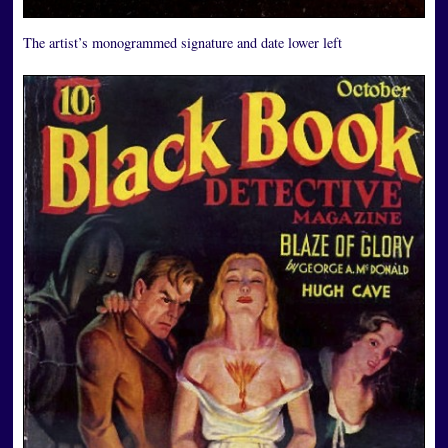
The artist’s monogrammed signature and date lower left