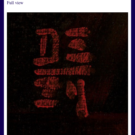
Full view