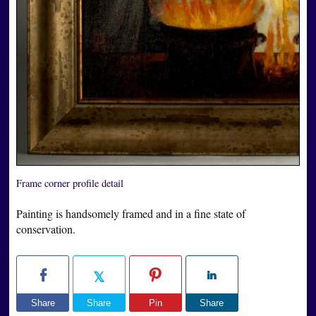
Frame corner profile detail
Painting is handsomely framed and in a fine state of
conservation.
Share
Share
Pin
Share