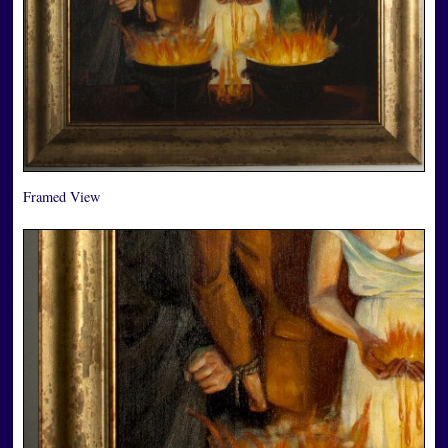
Framed View