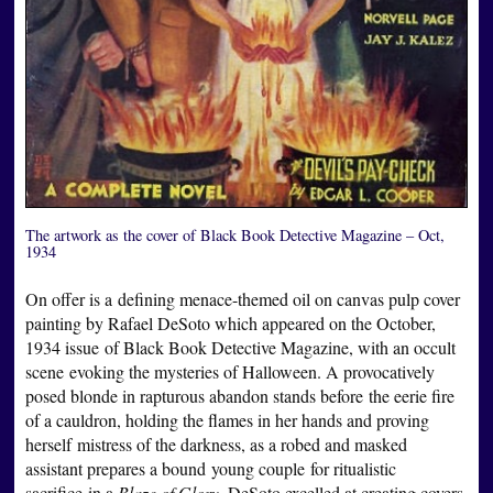
The artwork as the cover of Black Book Detective Magazine – Oct,
1934
On offer is a defining menace-themed oil on canvas pulp cover
painting by Rafael DeSoto which appeared on the October,
1934 issue of Black Book Detective Magazine, with an occult
scene evoking the mysteries of Halloween. A provocatively
posed blonde in rapturous abandon stands before the eerie fire
of a cauldron, holding the flames in her hands and proving
herself mistress of the darkness, as a robed and masked
assistant prepares a bound young couple for ritualistic
sacrifice in a
Blaze of Glory
. DeSoto excelled at creating covers