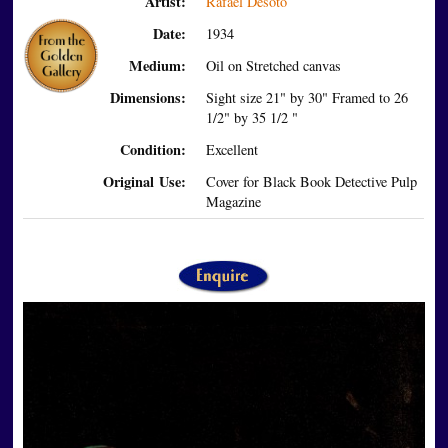
Artist:
Rafael Desoto
Date:
1934
Medium:
Oil on Stretched canvas
Dimensions:
Sight size 21" by 30" Framed to 26
1/2" by 35 1/2 "
Condition:
Excellent
Original Use:
Cover for Black Book Detective Pulp
Magazine