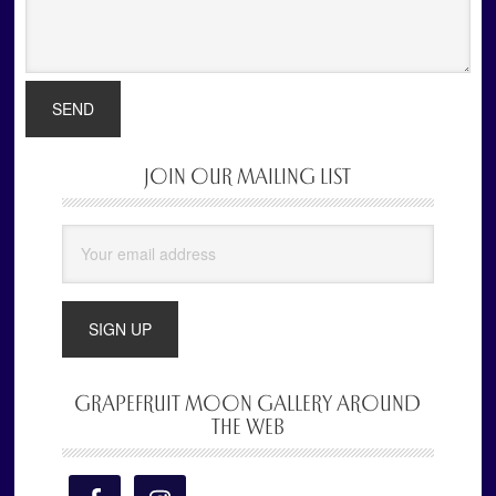
JOIN OUR MAILING LIST
Primary
Sidebar
GRAPEFRUIT MOON GALLERY AROUND
THE WEB