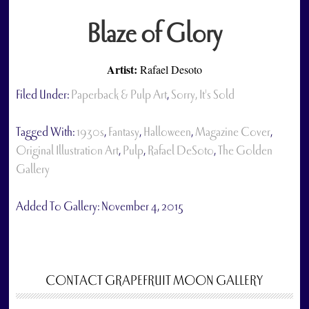
Blaze of Glory
Artist:
Rafael Desoto
Filed Under:
Paperback & Pulp Art
,
Sorry, It's Sold
Tagged With:
1930s
,
Fantasy
,
Halloween
,
Magazine Cover
,
Original Illustration Art
,
Pulp
,
Rafael DeSoto
,
The Golden
Gallery
Added To Gallery:
November 4, 2015
CONTACT GRAPEFRUIT MOON GALLERY