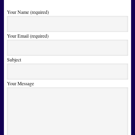
Your Name (required)
Your Email (required)
Subject
Your Message