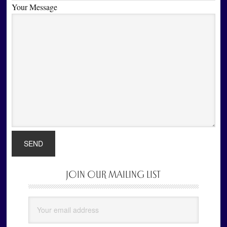
Your Message
JOIN OUR MAILING LIST
Primary
Sidebar