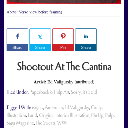
Above:
Verso view before framing
Share
Share
Pin
Share
Shootout At The Cantina
Artist:
Ed Valigursky (attributed)
Filed Under:
Paperback & Pulp Art
,
Sorry, It's Sold
Tagged With:
1950s
,
American
,
Ed Valigursky
,
Gritty
,
Illustration
,
Lurid
,
Original Interior Illustration
,
Pin Up
,
Pulp
,
Saga Magazine
,
The Sweats
,
WWII