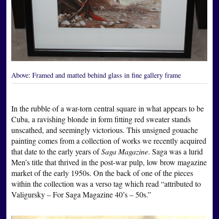
Above:
Framed and matted behind glass in fine gallery frame
In the rubble of a war-torn central square in what appears to be
Cuba, a ravishing blonde in form fitting red sweater stands
unscathed, and seemingly victorious. This unsigned gouache
painting comes from a collection of works we recently acquired
that date to the early years of
Saga Magazine
. Saga was a lurid
Men’s title that thrived in the post-war pulp, low brow magazine
market of the early 1950s. On the back of one of the pieces
within the collection was a verso tag which read “attributed to
Valigursky – For Saga Magazine 40’s – 50s.”