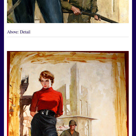
Above:
Detail