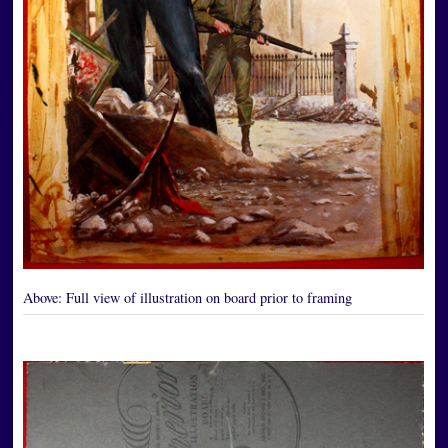
Above:
Full view of illustration on board prior to framing