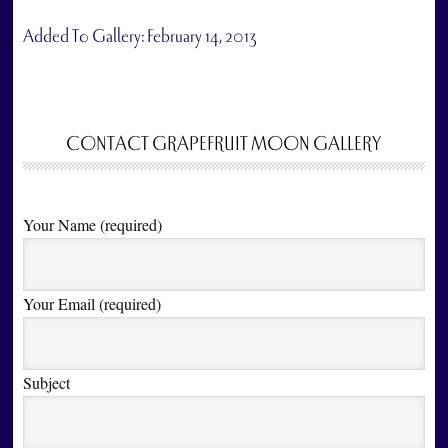
Added To Gallery:
February 14, 2013
CONTACT GRAPEFRUIT MOON GALLERY
Your Name (required)
Your Email (required)
Subject