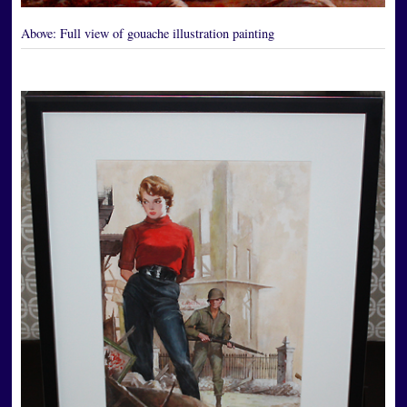
Above:
Full view of gouache illustration painting