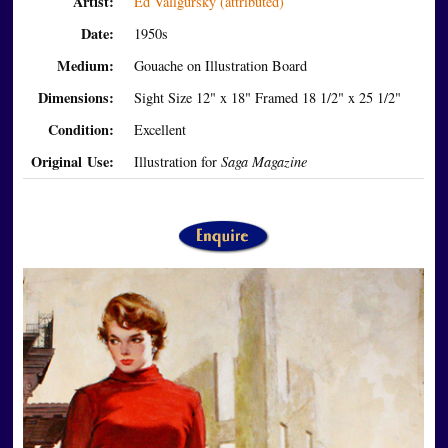
Artist:
Ed Valigursky (attributed)
Date:
1950s
Medium:
Gouache on Illustration Board
Dimensions:
Sight Size 12" x 18" Framed 18 1/2" x 25 1/2"
Condition:
Excellent
Original Use:
Illustration for
Saga Magazine